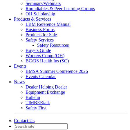
Seminars/Webinars
Roundtables & Peer Learning Groups
OH Scholarship
Products & Services
LBM Reference Manual
Business Forms
Products for Sale
Safety Services
Safety Resources
Buyers Guide
Workers Comp (OH)
BC/BS Health Ins (SC)
Events
BMSA Summer Conference 2026
Events Calendar
News
Dealer Helping Dealer
Equipment Exchange
Bulletin
TIMBERtalk
Safety First
Contact Us