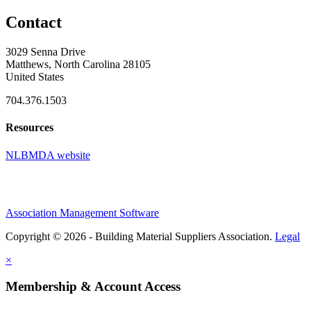
Contact
3029 Senna Drive
Matthews, North Carolina 28105
United States
704.376.1503
Resources
NLBMDA website
Association Management Software
Copyright © 2026 - Building Material Suppliers Association.
Legal
×
Membership & Account Access