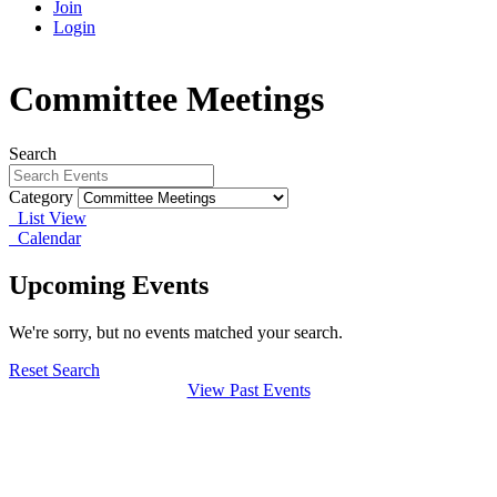
Join
Login
Committee Meetings
Search
Category
List View
Calendar
Upcoming Events
We're sorry, but no events matched your search.
Reset Search
View Past Events