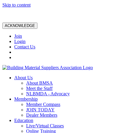
Skip to content
ACKNOWLEDGE
Join
Login
Contact Us
About Us
About BMSA
Meet the Staff
NLBMDA - Advocacy
Membership
Member Compass
JOIN TODAY
Dealer Members
Education
Live/Virtual Classes
Online Training