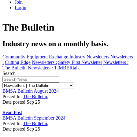
Join
Login
The Bulletin
Industry news on a monthly basis.
Community
Equipment Exchange
Industry
Newsletters
Newsletters
:
Cutting Edge
Newsletters :
Safety First Newsletter
Newsletters :
The Bulletin
Newsletters :
TIMBERtalk
Search
BMSA Bulletin August 2024
Posted In:
The Bulletin
,
Date posted
Sep
25
Read Post
BMSA Bulletin September 2024
Posted In:
The Bulletin
,
Date posted
Sep
25