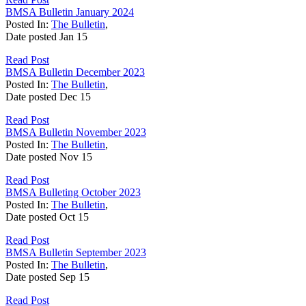
BMSA Bulletin January 2024
Posted In:
The Bulletin
,
Date posted
Jan
15
Read Post
BMSA Bulletin December 2023
Posted In:
The Bulletin
,
Date posted
Dec
15
Read Post
BMSA Bulletin November 2023
Posted In:
The Bulletin
,
Date posted
Nov
15
Read Post
BMSA Bulleting October 2023
Posted In:
The Bulletin
,
Date posted
Oct
15
Read Post
BMSA Bulletin September 2023
Posted In:
The Bulletin
,
Date posted
Sep
15
Read Post