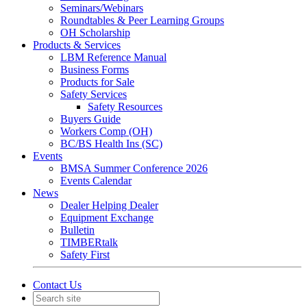
Seminars/Webinars
Roundtables & Peer Learning Groups
OH Scholarship
Products & Services
LBM Reference Manual
Business Forms
Products for Sale
Safety Services
Safety Resources
Buyers Guide
Workers Comp (OH)
BC/BS Health Ins (SC)
Events
BMSA Summer Conference 2026
Events Calendar
News
Dealer Helping Dealer
Equipment Exchange
Bulletin
TIMBERtalk
Safety First
Contact Us