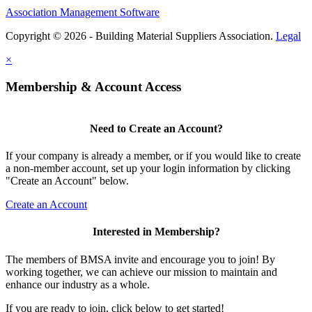
Association Management Software
Copyright © 2026 - Building Material Suppliers Association.
Legal
×
Membership & Account Access
Need to Create an Account?
If your company is already a member, or if you would like to create
a non-member account, set up your login information by clicking
"Create an Account" below.
Create an Account
Interested in Membership?
The members of BMSA invite and encourage you to join! By
working together, we can achieve our mission to maintain and
enhance our industry as a whole.
If you are ready to join, click below to get started!