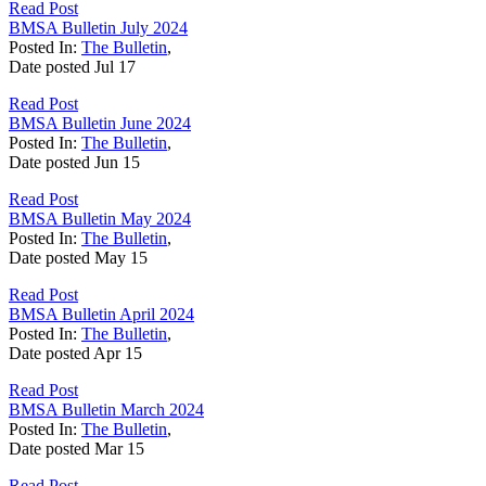
Read Post
BMSA Bulletin July 2024
Posted In:
The Bulletin
,
Date posted
Jul
17
Read Post
BMSA Bulletin June 2024
Posted In:
The Bulletin
,
Date posted
Jun
15
Read Post
BMSA Bulletin May 2024
Posted In:
The Bulletin
,
Date posted
May
15
Read Post
BMSA Bulletin April 2024
Posted In:
The Bulletin
,
Date posted
Apr
15
Read Post
BMSA Bulletin March 2024
Posted In:
The Bulletin
,
Date posted
Mar
15
Read Post