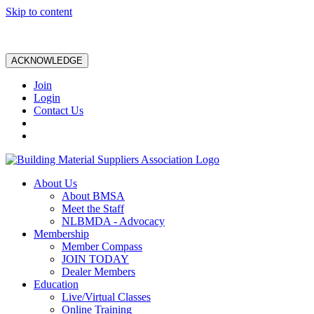
Skip to content
ACKNOWLEDGE
Join
Login
Contact Us
About Us
About BMSA
Meet the Staff
NLBMDA - Advocacy
Membership
Member Compass
JOIN TODAY
Dealer Members
Education
Live/Virtual Classes
Online Training