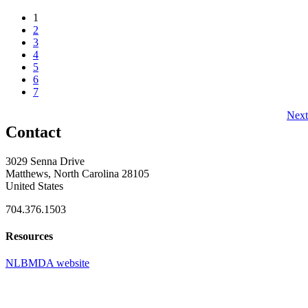
1
2
3
4
5
6
7
Next
Contact
3029 Senna Drive
Matthews, North Carolina 28105
United States
704.376.1503
Resources
NLBMDA website