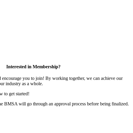
Interested in Membership?
encourage you to join! By working together, we can achieve our
ur industry as a whole.
w to get started!
the BMSA will go through an approval process before being finalized.