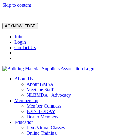
Skip to content
ACKNOWLEDGE
Join
Login
Contact Us
About Us
About BMSA
Meet the Staff
NLBMDA - Advocacy
Membership
Member Compass
JOIN TODAY
Dealer Members
Education
Live/Virtual Classes
Online Training