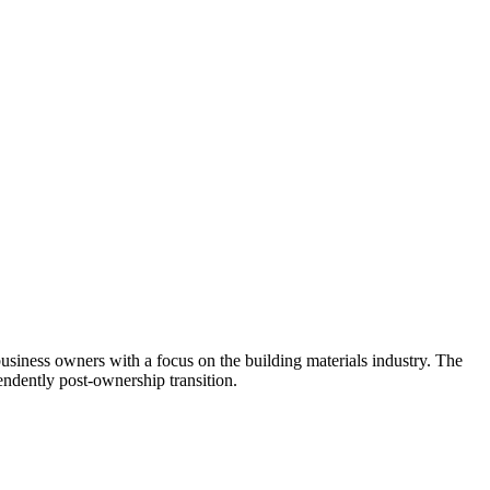
usiness owners with a focus on the building materials industry. The
ndently post-ownership transition.