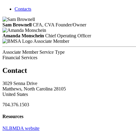
Contacts
Sam Brownell
CFA, CVA
Founder/Owner
Amanda Monschein
Chief Operating Officer
Associate Member
Associate Member Service Type
Financial Services
Contact
3029 Senna Drive
Matthews, North Carolina 28105
United States
704.376.1503
Resources
NLBMDA website