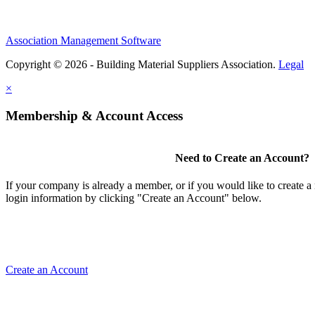
Association Management Software
Copyright © 2026 - Building Material Suppliers Association.
Legal
×
Membership & Account Access
Need to Create an Account?
If your company is already a member, or if you would like to create 
login information by clicking "Create an Account" below.
Create an Account