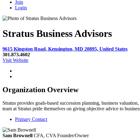
Join
Login
Stratus Business Advisors
9615 Kingston Road, Kensington, MD 20895, United States
301.873.4602
Visit Website
Organization Overview
Stratus provides goals-based succession planning, business valuation,
team at Stratus pride themselves on giving objective advice to busin
Primary Contact
Sam Brownell
CFA, CVA
Founder/Owner