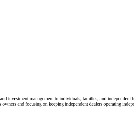
 and investment management to individuals, families, and independent b
ess owners and focusing on keeping independent dealers operating indepe