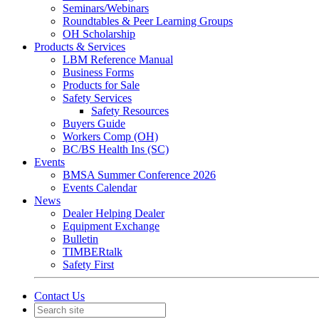
Seminars/Webinars
Roundtables & Peer Learning Groups
OH Scholarship
Products & Services
LBM Reference Manual
Business Forms
Products for Sale
Safety Services
Safety Resources
Buyers Guide
Workers Comp (OH)
BC/BS Health Ins (SC)
Events
BMSA Summer Conference 2026
Events Calendar
News
Dealer Helping Dealer
Equipment Exchange
Bulletin
TIMBERtalk
Safety First
Contact Us