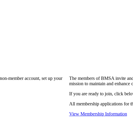
a non-member account, set up your
The members of BMSA invite and 
mission to maintain and enhance o
If you are ready to join, click belo
All membership applications for 
View Membership Information