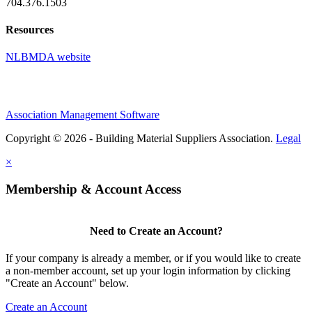
704.376.1503
Resources
NLBMDA website
Association Management Software
Copyright © 2026 - Building Material Suppliers Association.
Legal
×
Membership & Account Access
Need to Create an Account?
If your company is already a member, or if you would like to create
a non-member account, set up your login information by clicking
"Create an Account" below.
Create an Account