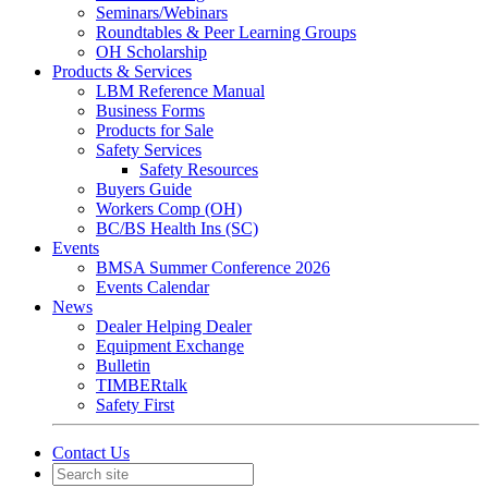
Seminars/Webinars
Roundtables & Peer Learning Groups
OH Scholarship
Products & Services
LBM Reference Manual
Business Forms
Products for Sale
Safety Services
Safety Resources
Buyers Guide
Workers Comp (OH)
BC/BS Health Ins (SC)
Events
BMSA Summer Conference 2026
Events Calendar
News
Dealer Helping Dealer
Equipment Exchange
Bulletin
TIMBERtalk
Safety First
Contact Us