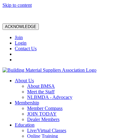
Skip to content
ACKNOWLEDGE
Join
Login
Contact Us
About Us
About BMSA
Meet the Staff
NLBMDA - Advocacy
Membership
Member Compass
JOIN TODAY
Dealer Members
Education
Live/Virtual Classes
Online Training