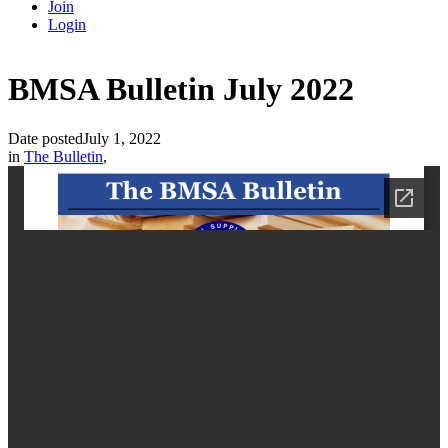
Join
Login
BMSA Bulletin July 2022
Date posted
July 1, 2022
in
The Bulletin
,