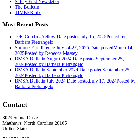
Safety First Newsletter
The Bulletin
TIMBERtalk
Most Recent Posts
10K Combi - Yellow
Date posted
July 15, 2026
Posted
by
Barbara Pietrangelo
Summer Conference July 24-27, 2025
Date posted
March 14,
2025
Posted
by Rebecca Massey
BMSA Bulletin August 2024
Date posted
September 25,
2024
Posted
by Barbara Pietrangelo
BMSA Bulletin September 2024
Date posted
September 25,
2024
Posted
by Barbara Pietrangelo
BMSA Bulletin July 2024
Date posted
July 17, 2024
Posted
by
Barbara Pietrangelo
Contact
3029 Senna Drive
Matthews, North Carolina 28105
United States