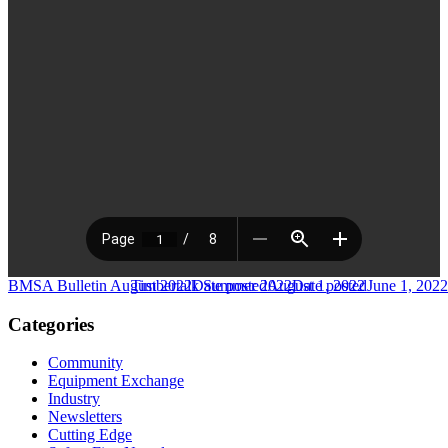
BMSA Bulletin August 2022
Timbertalk Summer 2022
Date posted
August 1, 2022
Date posted
June 1, 2022
Categories
Community
Equipment Exchange
Industry
Newsletters
Cutting Edge