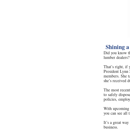
Shining a
Did you know th
lumber dealers?
That’s right, if
President Lynn 
members. She tal
she’s received d
The most recent
to safely dispo
policies, employ
With upcoming 
you can see all 
It’s a great wa
business.