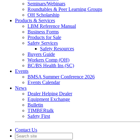
Seminars/Webinars
Roundtables & Peer Learning Groups
OH Scholarship
Products & Services
LBM Reference Manual
Business Forms
Products for Sale
Safety Services
Safety Resources
Buyers Guide
Workers Comp (OH)
BC/BS Health Ins (SC)
Events
BMSA Summer Conference 2026
Events Calendar
News
Dealer Helping Dealer
Equipment Exchange
Bulletin
TIMBERtalk
Safety First
Contact Us