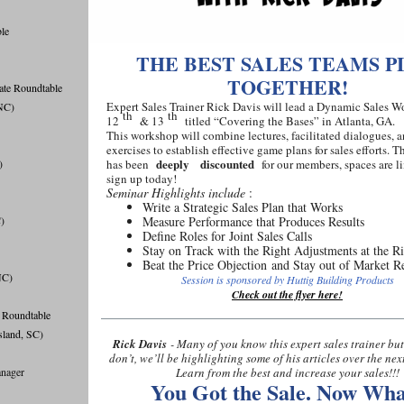
ble
THE BEST SALES TEAMS P
TOGETHER!
ate Roundtable
Expert Sales Trainer Rick Davis will lead a Dynamic Sales
NC)
th
th
12
& 13
titled “Covering the Bases” in Atlanta, GA.
This workshop will combine lectures, facilitated dialogues, 
exercises to establish effective game plans for sales efforts. 
deeply
discounted
)
has been
for our members, spaces are li
sign up today!
Seminar Highlights include
:
Write a Strategic Sales Plan that Works
)
Measure Performance that Produces Results
Deﬁne Roles for Joint Sales Calls
Stay on Track with the Right Adjustments at the R
Beat the Price Objection and Stay out of Market R
NC)
Session is sponsored by Huttig Building Products
Check out the flyer here!
 Roundtable
sland, SC)
Rick Davis
- Many of you know this expert sales trainer but
don’t, we’ll be highlighting some of his articles over the nex
nager
Learn from the best and increase your sales!!!
You Got the Sale. Now Wha