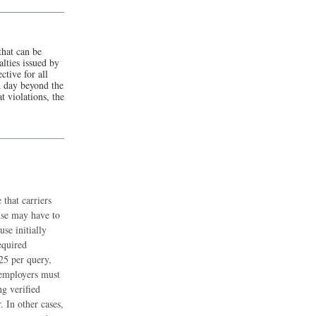
that can be
lties issued by
ctive for all
ch day beyond the
t violations, the
that carriers
use may have to
se initially
equired
.25 per query,
 employers must
g verified
 In other cases,