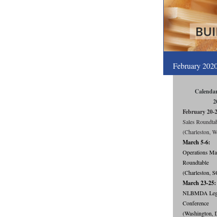
February 202
Calendar
2
February 20-
Sales Roundta
(Charleston, 
March 5-6:
Operations Ma
Roundtable
(Charleston, S
March 23-25:
NLBMDA Legis
Conference
(Washington, 