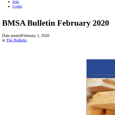
Join
Login
BMSA Bulletin February 2020
Date posted
February 1, 2020
in
The Bulletin
,