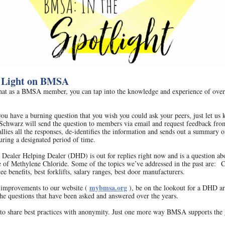
 Light on BMSA
at as a BMSA member, you can tap into the knowledge and experience of over
 you have a burning question that you wish you could ask your peers, just let us
Schwarz will send the question to members via email and request feedback fro
lies all the responses, de-identifies the information and sends out a summary of
uring a designated period of time.
 Dealer Helping Dealer (DHD) is out for replies right now and is a question ab
se of Methylene Chloride. Some of the topics we’ve addressed in the past are: 
ee benefits, best forklifts, salary ranges, best door manufacturers.
mybmsa.org
improvements to our website (
), be on the lookout for a DHD a
the questions that have been asked and answered over the years.
y to share best practices with anonymity. Just one more way BMSA supports the