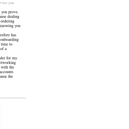
rvice you
g you prove.
ause dealing
 ordering
 knowing you
refore has
y onboarding
 time to
 of a
ider for my
networking
 with the
 accounts
ause the