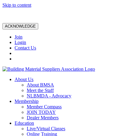
Skip to content
ACKNOWLEDGE
Join
Login
Contact Us
About Us
About BMSA
Meet the Staff
NLBMDA - Advocacy
Membership
Member Compass
JOIN TODAY
Dealer Members
Education
Live/Virtual Classes
Online Training