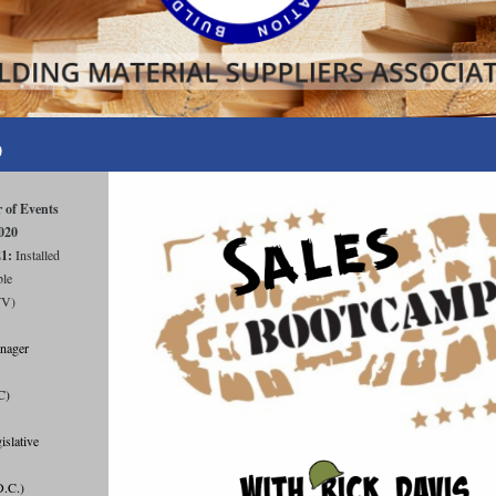
0
 of Events
020
21:
Installed
ble
WV)
nager
C)
lative
D.C.)