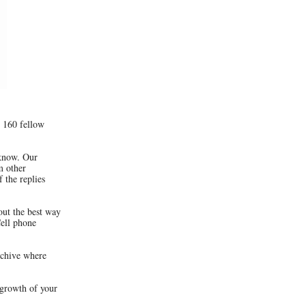
 160 fellow
 know. Our
m other
 the replies
out the best way
Cell phone
rchive where
 growth of your