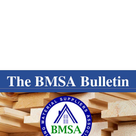
The BMSA Bulletin