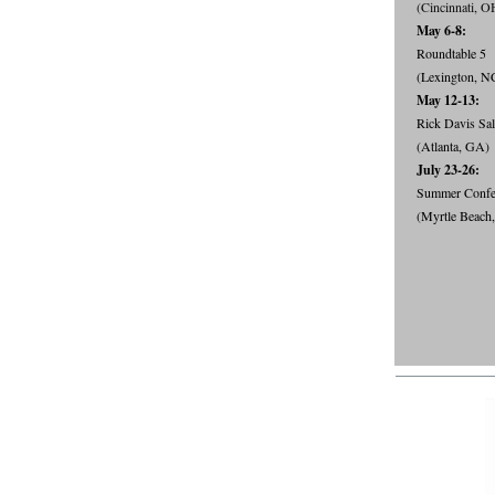
(Cincinnati, O
May 6-8:
Roundtable 5
(Lexington, N
May 12-13:
Rick Davis Sa
(Atlanta, GA)
July 23-26:
Summer Confe
(Myrtle Beach