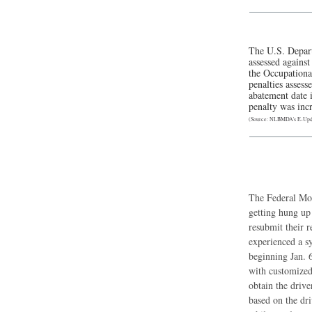
The U.S. Depart
assessed agains
the Occupational
penalties assess
abatement date i
penalty was inc
(Source: NLBMDA's E-Upda
The Federal Mot
getting hung up
resubmit their r
experienced a s
beginning Jan. 6
with customized
obtain the driv
based on the dr