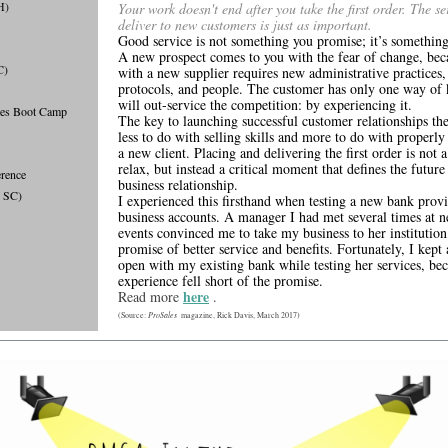
H)
Your work doesn't end after you take the first order. The se
deliver to new customers is just as important.
Good service is not something you promise; it’s somethin
A new prospect comes to you with the fear of change, bec
C)
with a new supplier requires new administrative practices,
protocols, and people. The customer has only one way of
will out-service the competition: by experiencing it.
les Boot Camp
The key to launching successful customer relationships the
less to do with selling skills and more to do with properl
a new client. Placing and delivering the first order is not a
relax, but instead a critical moment that defines the future
rence
business relationship.
, SC)
I experienced this firsthand when testing a new bank prov
business accounts. A manager I had met several times at 
events convinced me to take my business to her institution
promise of better service and benefits. Fortunately, I kept
open with my existing bank while testing her services, bec
experience fell short of the promise.
here
Read more
.
ProSales
(Source:
magazine, Rick Davis, March 2017)