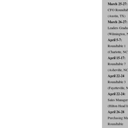
March 25-27:
CFO Roundta
(Austin, TX)
March 26-27:
Leaders Gradu
(Wilmington, 
April 5-7:
Roundtable 1
(Charlotte, NC
April 15-17:
Roundtable 7
(Asheville, NC
April 22-24
Roundtable 3
(Fayetteville, 
April 22-24:
Sales Manager
(Hilton Head I
April 26-28
Purchasing Ma
Roundtable