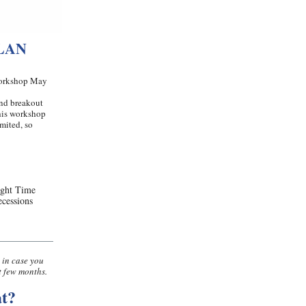
LAN
 Workshop May
and breakout
This workshop
mited, so
ight Time
ecessions
 in case you
t few months.
t?