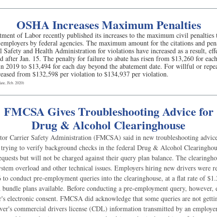
OSHA Increases Maximum Penalties
ment of Labor recently published its increases to the maximum civil penalties 
t employers by federal agencies. The maximum amount for the citations and pena
 Safety and Health Administration for violations have increased as a result, effe
ed after Jan. 15. The penalty for failure to abate has risen from $13,260 for ea
n 2019 to $13,494 for each day beyond the abatement date. For willful or repea
reased from $132,598 per violation to $134,937 per violation.
te, Feb. 2020)
FMCSA Gives Troubleshooting Advice for
Drug & Alcohol Clearinghouse
or Carrier Safety Administration (FMCSA) said in new troubleshooting advice 
 trying to verify background checks in the federal Drug & Alcohol Clearingho
equests but will not be charged against their query plan balance. The clearinghou
ystem overload and other technical issues. Employers hiring new drivers were r
 to conduct pre-employment queries into the clearinghouse, at a flat rate of $1
 bundle plans available. Before conducting a pre-employment query, however,
er's electronic consent. FMCSA did acknowledge that some queries are not gettin
iver's commercial drivers license (CDL) information transmitted by an employer.