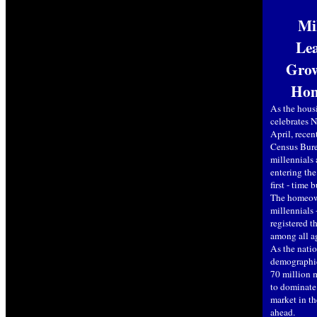
Mi
Lea
Grow
Hom
As the hous
celebrates
April, recen
Census Bure
millennials 
entering th
first - time 
The homeown
millennials 
registered t
among all a
As the natio
demographic
70 million m
to dominate
market in t
ahead.