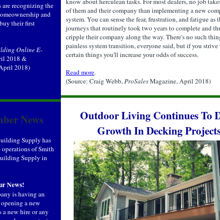
know about herculean tasks. For most dealers, no job take
 are recognizing the
of them and their company than implementing a new com
 homeownership and
system. You can sense the fear, frustration, and fatigue as 
buy their first
journeys that routinely took two years to complete and th
cripple their company along the way. There's no such thin
painless system transition, everyone said, but if you strive
lding Online E-
certain things you'll increase your odds of success.
ril 2018 &
 April 2018)
Read more
.
(Source: Craig Webb,
ProSales
Magazine, April 2018)
Outdoor Living Continues To D
ber News
Growth In Decking Project
uilding Supply has
 operations of Smith
ilding Supply in
ur News!
pany is having an
, opening a new
s a new hire or any