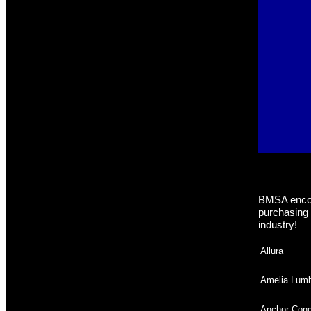
BMSA encou
purchasing 
industry!
Allura
Amelia Lumb
Anchor Conc