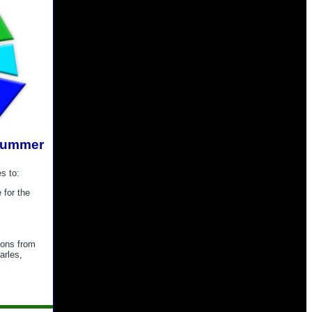
Summer
s to:
 for the
tions from
arles,