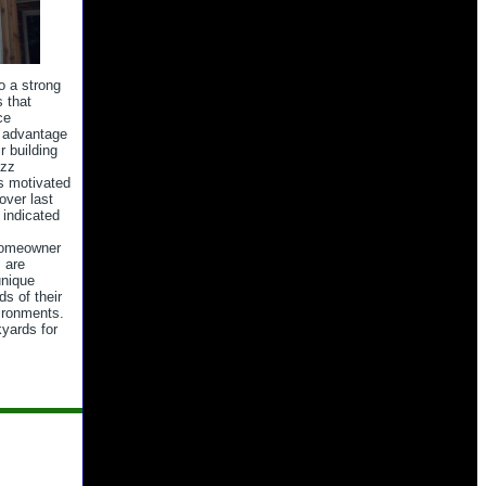
o a strong
 that
ce
e advantage
r building
uzz
s motivated
over last
indicated
 homeowner
 are
unique
ds of their
ironments.
yards for