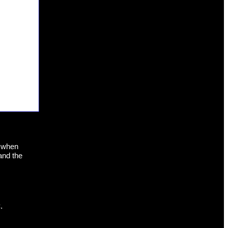
s when
and the
.