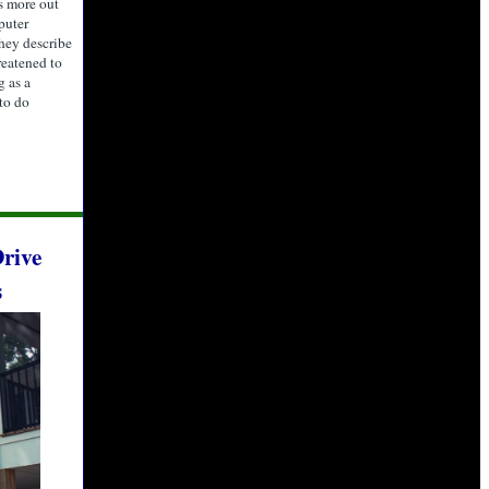
s more out
puter
they describe
reatened to
g as a
 to do
rive
s