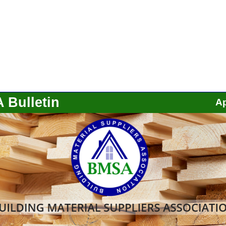
 Bulletin
Ap