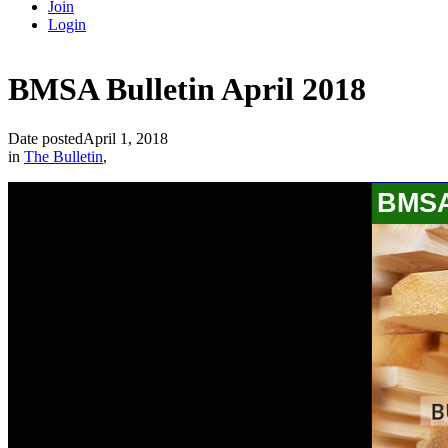
Join
Login
BMSA Bulletin April 2018
Date posted
April 1, 2018
in
The Bulletin
,
BMSA