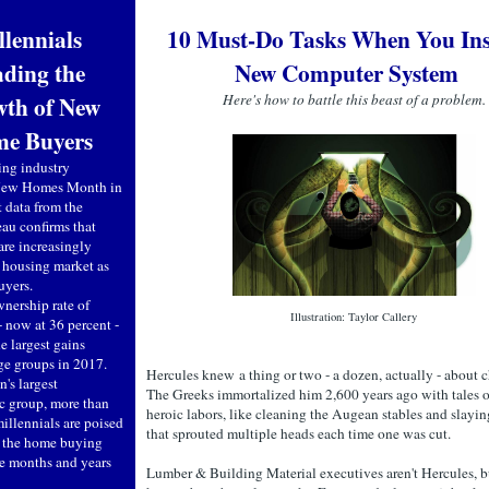
llennials
10 Must-Do Tasks When You Inst
ding the
New Computer System
th of New
Here's how to battle this beast of a problem.
e Buyers
ing industry
 New Homes Month in
t data from the
au confirms that
are increasingly
e housing market as
buyers.
ership rate of
Illustration: Taylor Callery
- now at 36 percent -
he largest gains
ge groups in 2017.
Hercules knew a thing or two - a dozen, actually - about c
n's largest
The Greeks immortalized him 2,600 years ago with tales o
 group, more than
heroic labors, like cleaning the Augean stables and slayin
illennials are poised
that sprouted multiple heads each time one was cut.
 the home buying
he months and years
Lumber & Building Material executives aren't Hercules, b