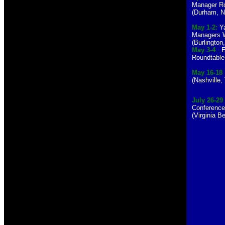
Manager Ro
(Durham, 
May 1-2:
Ya
Managers 
(Burlington
May 3-4
:
E
Roundtable 
May 16-18
(Nashville,
July 26-29
Conferenc
(Virginia 