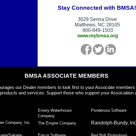
Stay Connected with BMSA!
3029 Senna Drive
Matthews, NC 28105
800-849-1503
www.mybmsa.org
BMSA ASSOCIATE MEMBERS
rages our Dealer members to look first to your Associate member
products and services. Support those who support your Association 
Emery-Waterhouse
Ponderosa Software
Company
er Company, Inc.
Randolph-Bundy, Inc
The Empire Company
rete/Sakrete
Epicor Software
Red Bolt Promotions