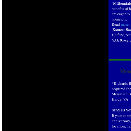
"Millennials
benefits of
are eager to 
homes,"...
Read
more
.
(Source:
Bui
Update
, Ap
NAHB.org
,
Mem
*Richards B
acquired the
Mountain Bu
Hardy, VA.
Send Us Yo
If your com
anniversary
location, ha