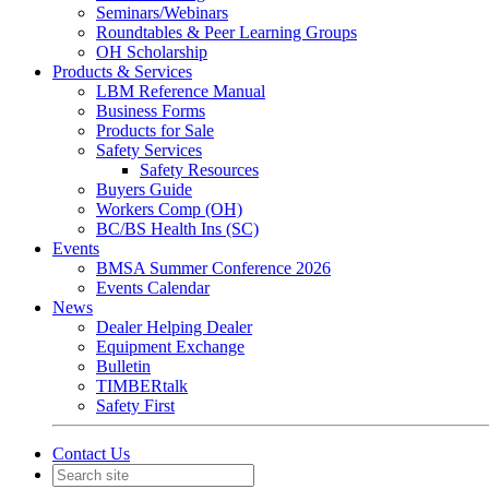
Seminars/Webinars
Roundtables & Peer Learning Groups
OH Scholarship
Products & Services
LBM Reference Manual
Business Forms
Products for Sale
Safety Services
Safety Resources
Buyers Guide
Workers Comp (OH)
BC/BS Health Ins (SC)
Events
BMSA Summer Conference 2026
Events Calendar
News
Dealer Helping Dealer
Equipment Exchange
Bulletin
TIMBERtalk
Safety First
Contact Us