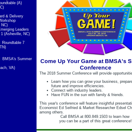
undtable (A)
NC)
rd & Delivery
Workshop
, NC)
merging Leaders
1 (Asheville, NC)
:
Roundtable 7
 TN)
:
BMSA's Summer
Come Up Your Game at BMSA's 
e
Conference
Beach, VA)
The 2018 Summer Conference will provide opportunitie
Learn how you can grow your business, prepare
future and improve efficiencies.
Connect with industry leaders.
Have FUN in the sun with family & friends.
This year's conference will feature insightful presenta
Economist Ed Seifried & Market Researcher Edsel Ch
among others.
Call BMSA at 800.849.1503 to learn how
you can be a part of this great conference!