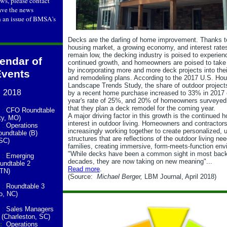
s, please contact
ve the news
n an issue of BMSA's
Decks are the darling of home improvement. Thanks t
housing market, a growing economy, and interest rates
remain low, the decking industry is poised to experien
endar of
continued growth, and homeowners are poised to tak
by incorporating more and more deck projects into thei
Events
and remodeling plans. According to the 2017 U.S. Ho
Landscape Trends Study, the share of outdoor project
2018
by a recent home purchase increased to 33% in 2017 
year's rate of 25%, and 20% of homeowners surveyed 
that they plan a deck remodel for the coming year.
:
CFO Roundtable
A major driving factor in this growth is the continued
ty, MO)
interest in outdoor living. Homeowners and contractors
:
Operations
increasingly working together to create personalized, 
undtable (B)
structures that are reflections of the outdoor living nee
 SC)
families, creating immersive, form-meets-function env
"While decks have been a common sight in most back
:
Emerging
decades, they are now taking on new meaning"...
undtable 2
Read more
.
 TN)
(Source:
Michael Berger,
LBM Journal, April 2018)
:
Roundtable 3
o, NC)
:
Sales Managers
 (Charleston, SC)
7:
Operations