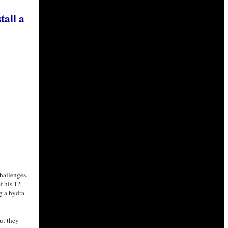
all a
hallenges.
f his 12
g a hydra
ut they