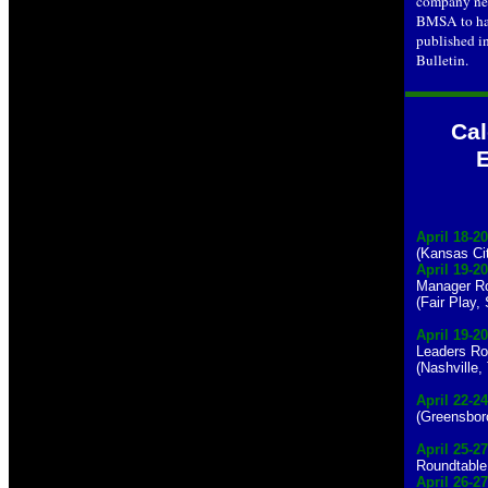
company new
BMSA to ha
published i
Bulletin.
Cal
April 18-20
(Kansas Ci
April 19-20
Manager Ro
(Fair Play,
April 19-20
Leaders Ro
(Nashville,
April 22-24
(Greensbor
April 25-27
Roundtable
April 26-2