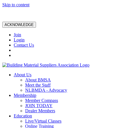
Skip to content
ACKNOWLEDGE
Join
Login
Contact Us
About Us
About BMSA
Meet the Staff
NLBMDA - Advocacy
Membership
Member Compass
JOIN TODAY
Dealer Members
Education
Live/Virtual Classes
Online Training