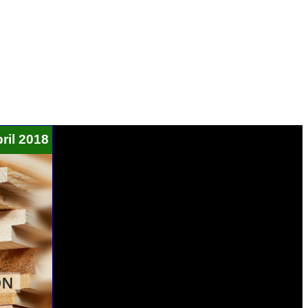
ril 2018