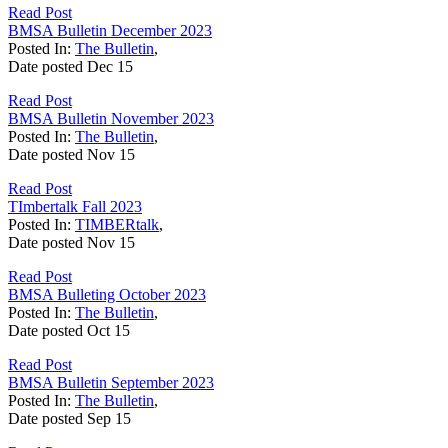
Read Post
BMSA Bulletin December 2023
Posted In:
The Bulletin
,
Date posted
Dec
15
Read Post
BMSA Bulletin November 2023
Posted In:
The Bulletin
,
Date posted
Nov
15
Read Post
TImbertalk Fall 2023
Posted In:
TIMBERtalk
,
Date posted
Nov
15
Read Post
BMSA Bulleting October 2023
Posted In:
The Bulletin
,
Date posted
Oct
15
Read Post
BMSA Bulletin September 2023
Posted In:
The Bulletin
,
Date posted
Sep
15