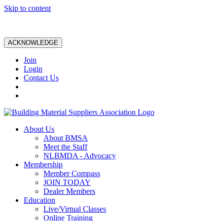
Skip to content
ACKNOWLEDGE
Join
Login
Contact Us
About Us
About BMSA
Meet the Staff
NLBMDA - Advocacy
Membership
Member Compass
JOIN TODAY
Dealer Members
Education
Live/Virtual Classes
Online Training