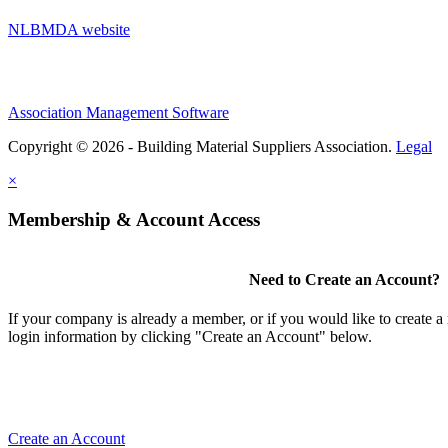
NLBMDA website
Association Management Software
Copyright © 2026 - Building Material Suppliers Association.
Legal
×
Membership & Account Access
Need to Create an Account?
If your company is already a member, or if you would like to create 
login information by clicking "Create an Account" below.
Create an Account