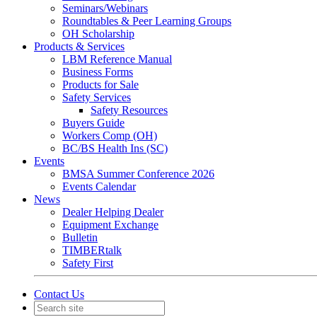
Seminars/Webinars
Roundtables & Peer Learning Groups
OH Scholarship
Products & Services
LBM Reference Manual
Business Forms
Products for Sale
Safety Services
Safety Resources
Buyers Guide
Workers Comp (OH)
BC/BS Health Ins (SC)
Events
BMSA Summer Conference 2026
Events Calendar
News
Dealer Helping Dealer
Equipment Exchange
Bulletin
TIMBERtalk
Safety First
Contact Us