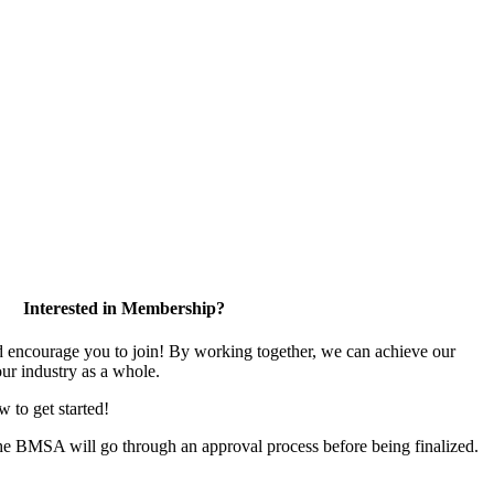
Interested in Membership?
encourage you to join! By working together, we can achieve our
ur industry as a whole.
w to get started!
the BMSA will go through an approval process before being finalized.