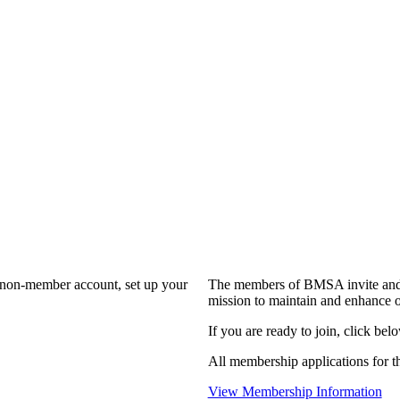
a non-member account, set up your
The members of BMSA invite and 
mission to maintain and enhance o
If you are ready to join, click belo
All membership applications for 
View Membership Information