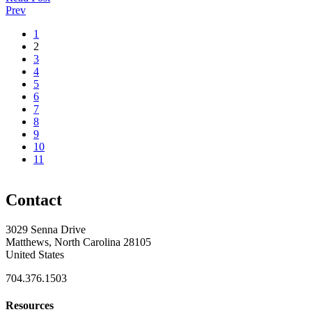
Prev
1
2
3
4
5
6
7
8
9
10
11
Contact
3029 Senna Drive
Matthews, North Carolina 28105
United States
704.376.1503
Resources