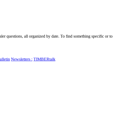
 questions, all organized by date. To find something specific or to
lletin
Newsletters :
TIMBERtalk