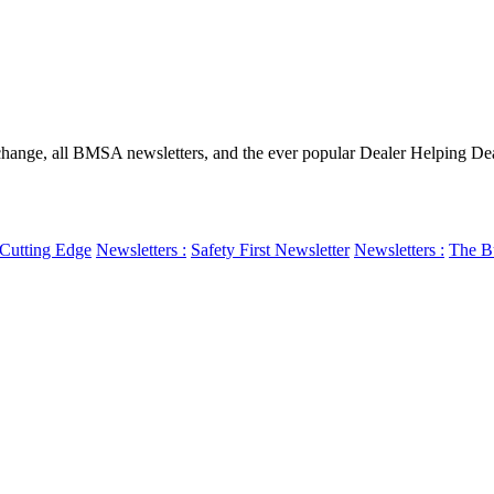
ge, all BMSA newsletters, and the ever popular Dealer Helping Dealer
Cutting Edge
Newsletters :
Safety First Newsletter
Newsletters :
The Bu