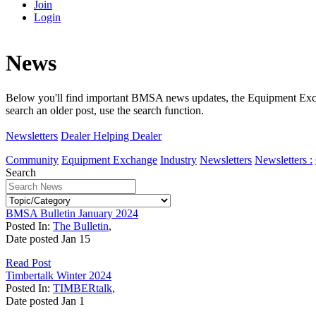
Join
Login
News
Below you'll find important BMSA news updates, the Equipment Exchan
search an older post, use the search function.
Newsletters
Dealer Helping Dealer
Community
Equipment Exchange
Industry
Newsletters
Newsletters :
Search
BMSA Bulletin January 2024
Posted In:
The Bulletin
,
Date posted
Jan
15
Read Post
Timbertalk Winter 2024
Posted In:
TIMBERtalk
,
Date posted
Jan
1