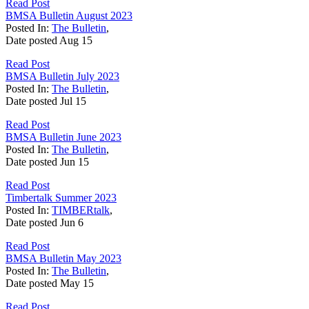
Read Post
BMSA Bulletin August 2023
Posted In:
The Bulletin
,
Date posted
Aug
15
Read Post
BMSA Bulletin July 2023
Posted In:
The Bulletin
,
Date posted
Jul
15
Read Post
BMSA Bulletin June 2023
Posted In:
The Bulletin
,
Date posted
Jun
15
Read Post
Timbertalk Summer 2023
Posted In:
TIMBERtalk
,
Date posted
Jun
6
Read Post
BMSA Bulletin May 2023
Posted In:
The Bulletin
,
Date posted
May
15
Read Post