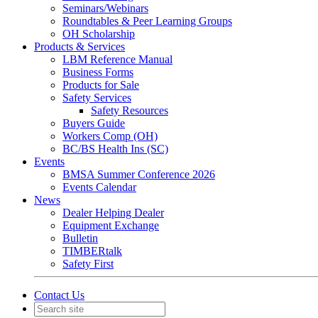
Seminars/Webinars
Roundtables & Peer Learning Groups
OH Scholarship
Products & Services
LBM Reference Manual
Business Forms
Products for Sale
Safety Services
Safety Resources
Buyers Guide
Workers Comp (OH)
BC/BS Health Ins (SC)
Events
BMSA Summer Conference 2026
Events Calendar
News
Dealer Helping Dealer
Equipment Exchange
Bulletin
TIMBERtalk
Safety First
Contact Us