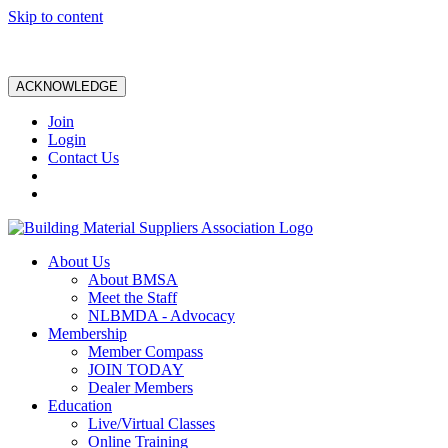
Skip to content
ACKNOWLEDGE
Join
Login
Contact Us
About Us
About BMSA
Meet the Staff
NLBMDA - Advocacy
Membership
Member Compass
JOIN TODAY
Dealer Members
Education
Live/Virtual Classes
Online Training