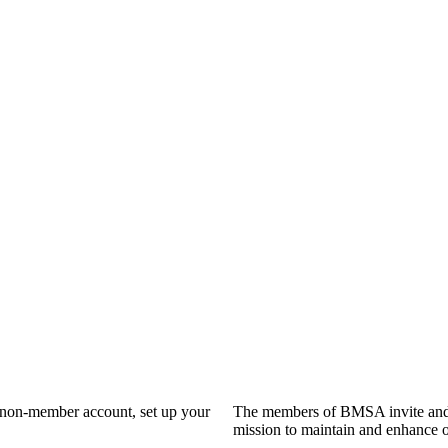
a non-member account, set up your
The members of BMSA invite and 
mission to maintain and enhance o