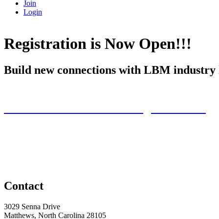
Join
Login
Registration is Now Open!!!
Build new connections with LBM industry le
Exhibitors Click Here to Register Now!!
Contact
3029 Senna Drive
Matthews, North Carolina 28105