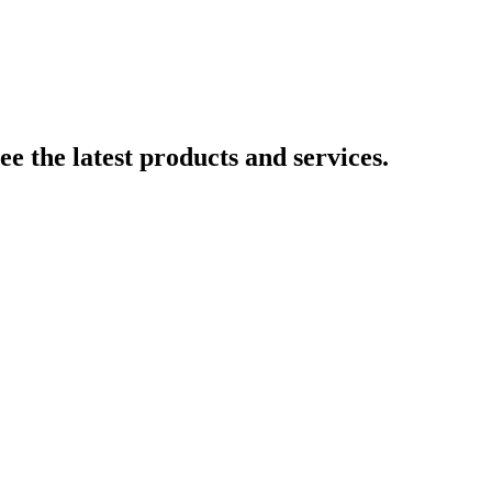
e the latest products and services.