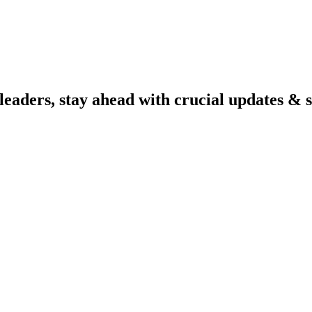
aders, stay ahead with crucial updates & se