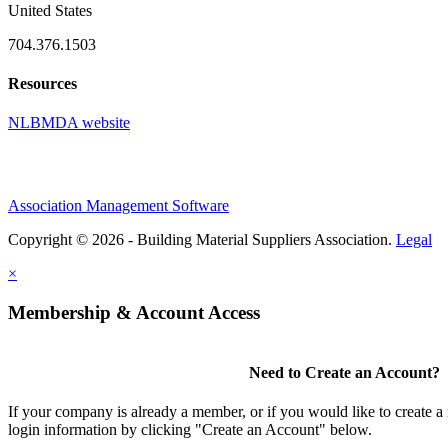
United States
704.376.1503
Resources
NLBMDA website
Association Management Software
Copyright © 2026 - Building Material Suppliers Association.
Legal
×
Membership & Account Access
Need to Create an Account?
If your company is already a member, or if you would like to create 
login information by clicking "Create an Account" below.