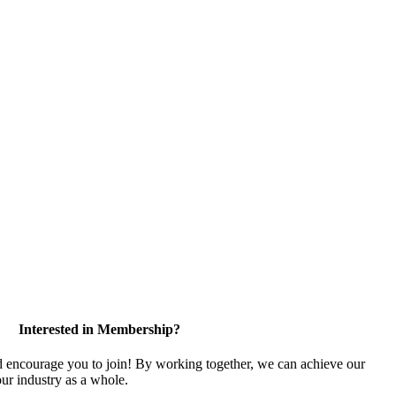
Interested in Membership?
encourage you to join! By working together, we can achieve our
ur industry as a whole.