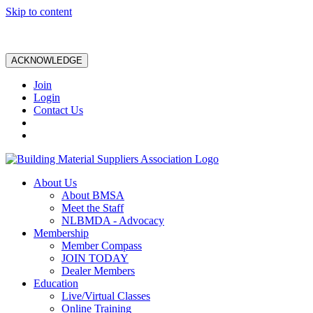
Skip to content
ACKNOWLEDGE
Join
Login
Contact Us
About Us
About BMSA
Meet the Staff
NLBMDA - Advocacy
Membership
Member Compass
JOIN TODAY
Dealer Members
Education
Live/Virtual Classes
Online Training