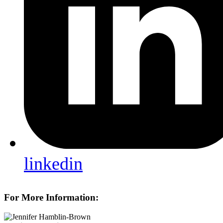
linkedin
For More Information: