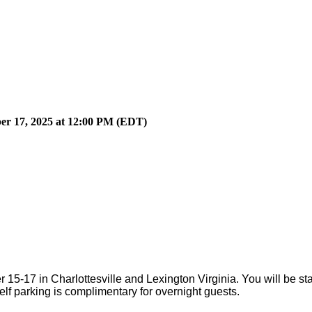
ber 17, 2025 at 12:00 PM (EDT)
15-17 in Charlottesville and Lexington Virginia. You will be st
elf parking is complimentary for overnight guests.