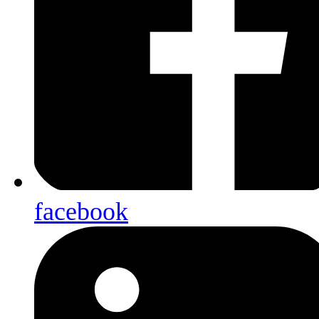
facebook