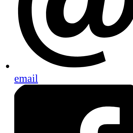
email