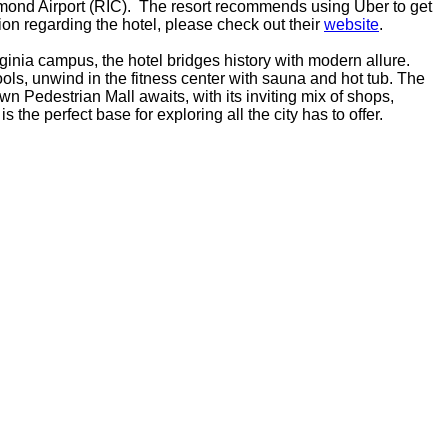
hmond Airport (RIC). The resort recommends using Uber to get
ion regarding the hotel, please check out their
website
.
rginia campus, the hotel bridges history with modern allure.
ols, unwind in the fitness center with sauna and hot tub. The
n Pedestrian Mall awaits, with its inviting mix of shops,
the perfect base for exploring all the city has to offer.