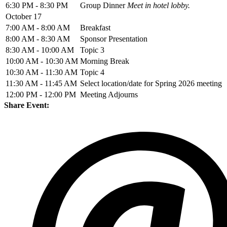
6:30 PM - 8:30 PM
Group Dinner
Meet in hotel lobby.
October 17
7:00 AM - 8:00 AM
Breakfast
8:00 AM - 8:30 AM
Sponsor Presentation
8:30 AM - 10:00 AM
Topic 3
10:00 AM - 10:30 AM
Morning Break
10:30 AM - 11:30 AM
Topic 4
11:30 AM - 11:45 AM
Select location/date for Spring 2026 meeting
12:00 PM - 12:00 PM
Meeting Adjourns
Share Event: