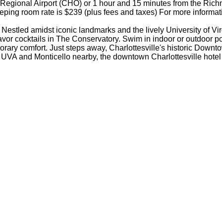
e Regional Airport (CHO) or 1 hour and 15 minutes from the Ric
eeping room rate is $239 (plus fees and taxes) For more informat
 Nestled amidst iconic landmarks and the lively University of Vi
vor cocktails in The Conservatory. Swim in indoor or outdoor po
ary comfort. Just steps away, Charlottesville's historic Downtow
UVA and Monticello nearby, the downtown Charlottesville hotel is 