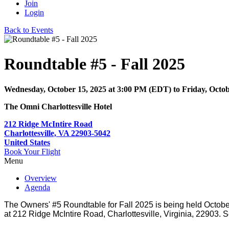
Join
Login
Back to Events
Roundtable #5 - Fall 2025
Wednesday, October 15, 2025
at
3:00 PM (EDT)
to Friday, Octo
The Omni Charlottesville Hotel
212 Ridge McIntire Road
Charlottesville, VA 22903-5042
United States
Book Your Flight
Menu
Overview
Agenda
The Owners' #5 Roundtable for Fall 2025 is being held October 
at 212 Ridge McIntire Road, Charlottesville, Virginia, 22903. S