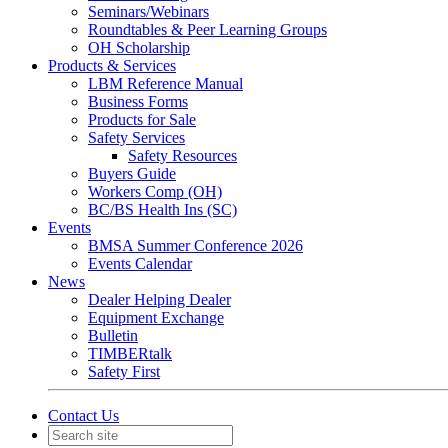
Seminars/Webinars
Roundtables & Peer Learning Groups
OH Scholarship
Products & Services
LBM Reference Manual
Business Forms
Products for Sale
Safety Services
Safety Resources
Buyers Guide
Workers Comp (OH)
BC/BS Health Ins (SC)
Events
BMSA Summer Conference 2026
Events Calendar
News
Dealer Helping Dealer
Equipment Exchange
Bulletin
TIMBERtalk
Safety First
Contact Us