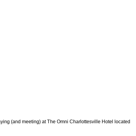
aying (and meeting) at The Omni Charlottesville Hotel located