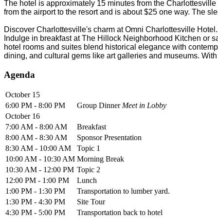
The hotel is approximately 15 minutes from the Charlottesvill
from the airport to the resort and is about $25 one way. The sl
Discover Charlottesville's charm at Omni Charlottesville Hotel.
Indulge in breakfast at The Hillock Neighborhood Kitchen or sa
hotel rooms and suites blend historical elegance with contempor
dining, and cultural gems like art galleries and museums. With 
Agenda
October 15
6:00 PM - 8:00 PM
Group Dinner
Meet in Lobby
October 16
7:00 AM - 8:00 AM
Breakfast
8:00 AM - 8:30 AM
Sponsor Presentation
8:30 AM - 10:00 AM
Topic 1
10:00 AM - 10:30 AM
Morning Break
10:30 AM - 12:00 PM
Topic 2
12:00 PM - 1:00 PM
Lunch
1:00 PM - 1:30 PM
Transportation to lumber yard.
1:30 PM - 4:30 PM
Site Tour
4:30 PM - 5:00 PM
Transportation back to hotel