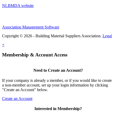
NLBMDA website
Association Management Software
Copyright © 2026 - Building Material Suppliers Association.
Legal
×
Membership & Account Access
Need to Create an Account?
If your company is already a member, or if you would like to create
a non-member account, set up your login information by clicking
"Create an Account" below.
Create an Account
Interested in Membership?