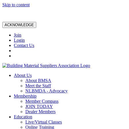
Skip to content
ACKNOWLEDGE
Join
Login
Contact Us
About Us
About BMSA
Meet the Staff
NLBMDA - Advocacy
Membership
Member Compass
JOIN TODAY
Dealer Members
Education
Live/Virtual Classes
Online Training