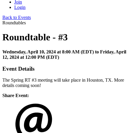
Join
Login
Back to Events
Roundtables
Roundtable - #3
Wednesday, April 10, 2024
at
8:00 AM (EDT)
to Friday, April
12, 2024 at 12:00 PM (EDT)
Event Details
The Spring RT #3 meeting will take place in Houston, TX. More
details coming soon!
Share Event: