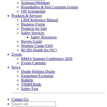
Seminars/Webinars
Roundtables & Peer Learning Groups
OH Scholarship
Products & Services
LBM Reference Manual
Business Forms
Products for Sale
Safety Services
Safety Resources
Buyers Guide
Workers Comp (OH)
BC/BS Health Ins (SC)
Events
BMSA Summer Conference 2026
Events Calendar
News
Dealer Helping Dealer
Equipment Exchange
Bulletin
TIMBERtalk
Safety First
Contact Us