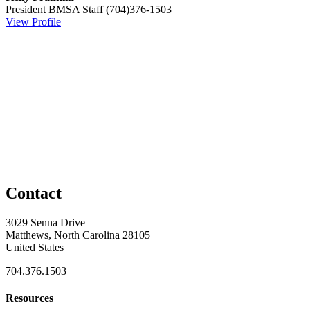
President
BMSA Staff
(704)376-1503
View Profile
Contact
3029 Senna Drive
Matthews, North Carolina 28105
United States
704.376.1503
Resources