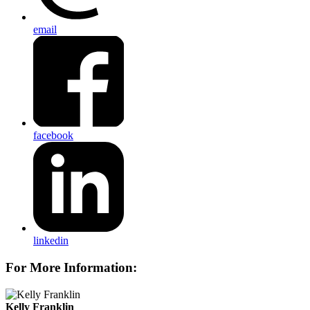
email
facebook
linkedin
For More Information:
Kelly Franklin