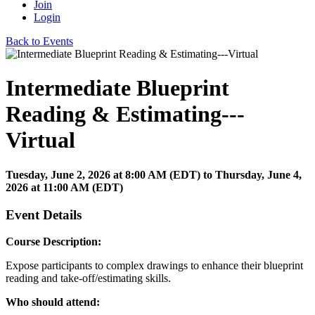
Join
Login
Back to Events
Intermediate Blueprint
Reading & Estimating---
Virtual
Tuesday, June 2, 2026
at
8:00 AM (EDT)
to Thursday, June 4,
2026 at 11:00 AM (EDT)
Event Details
Course Description:
Expose participants to complex drawings to enhance their blueprint
reading and take-off/estimating skills.
Who should attend: