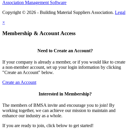
Association Management Software
Copyright © 2026 - Building Material Suppliers Association.
Legal
×
Membership & Account Access
Need to Create an Account?
If your company is already a member, or if you would like to create
a non-member account, set up your login information by clicking
"Create an Account" below.
Create an Account
Interested in Membership?
The members of BMSA invite and encourage you to join! By
working together, we can achieve our mission to maintain and
enhance our industry as a whole.
If you are ready to join, click below to get started!