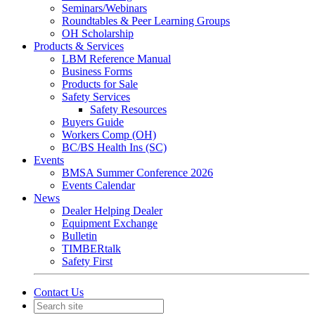
Seminars/Webinars
Roundtables & Peer Learning Groups
OH Scholarship
Products & Services
LBM Reference Manual
Business Forms
Products for Sale
Safety Services
Safety Resources
Buyers Guide
Workers Comp (OH)
BC/BS Health Ins (SC)
Events
BMSA Summer Conference 2026
Events Calendar
News
Dealer Helping Dealer
Equipment Exchange
Bulletin
TIMBERtalk
Safety First
Contact Us