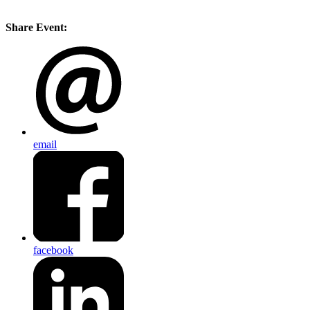
Share Event:
email
facebook