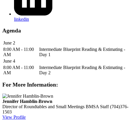
linkedin
Agenda
June 2
8:00 AM - 11:00
Intermediate Blueprint Reading & Estimating -
AM
Day 1
June 4
8:00 AM - 11:00
Intermediate Blueprint Reading & Estimating -
AM
Day 2
For More Information:
Jennifer Hamblin-Brown
Director of Roundtables and Small Meetings
BMSA Staff
(704)376-
1503
View Profile