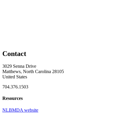
Contact
3029 Senna Drive
Matthews, North Carolina 28105
United States
704.376.1503
Resources
NLBMDA website