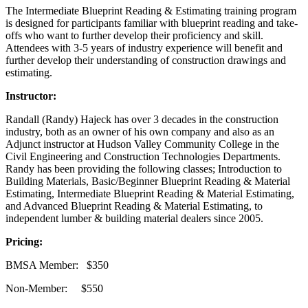
The Intermediate Blueprint Reading & Estimating training program
is designed for participants familiar with blueprint reading and take-
offs who want to further develop their proficiency and skill.
Attendees with 3-5 years of industry experience will benefit and
further develop their understanding of construction drawings and
estimating.
Instructor:
Randall (Randy) Hajeck has over 3 decades in the construction
industry, both as an owner of his own company and also as an
Adjunct instructor at Hudson Valley Community College in the
Civil Engineering and Construction Technologies Departments.
Randy has been providing the following classes; Introduction to
Building Materials, Basic/Beginner Blueprint Reading & Material
Estimating, Intermediate Blueprint Reading & Material Estimating,
and Advanced Blueprint Reading & Material Estimating, to
independent lumber & building material dealers since 2005.
Pricing:
BMSA Member: $350
Non-Member: $550