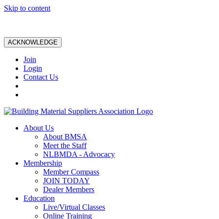
Skip to content
ACKNOWLEDGE
Join
Login
Contact Us
About Us
About BMSA
Meet the Staff
NLBMDA - Advocacy
Membership
Member Compass
JOIN TODAY
Dealer Members
Education
Live/Virtual Classes
Online Training