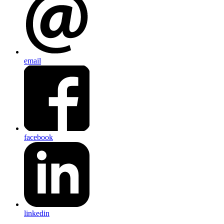
email
facebook
linkedin