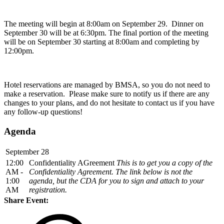
The meeting will begin at 8:00am on September 29. Dinner on
September 30 will be at 6:30pm. The final portion of the meeting
will be on September 30 starting at 8:00am and completing by
12:00pm.
Hotel reservations are managed by BMSA, so you do not need to
make a reservation. Please make sure to notify us if there are any
changes to your plans, and do not hesitate to contact us if you have
any follow-up questions!
Agenda
September 28
12:00
Confidentiality AGreement
This is to get you a copy of the
AM -
Confidentiality Agreement. The link below is not the
1:00
agenda, but the CDA for you to sign and attach to your
AM
registration.
Share Event: