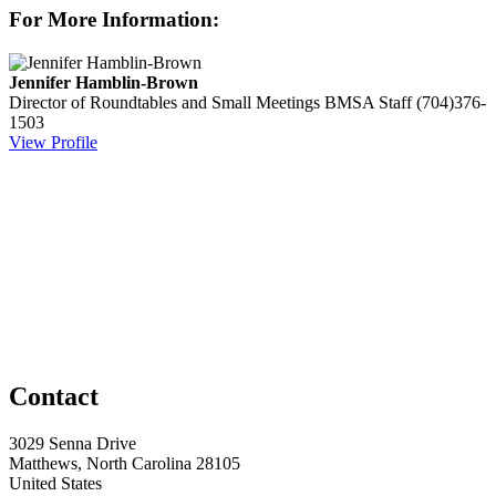
For More Information:
Jennifer Hamblin-Brown
Director of Roundtables and Small Meetings
BMSA Staff
(704)376-
1503
View Profile
Contact
3029 Senna Drive
Matthews, North Carolina 28105
United States