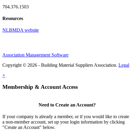
704.376.1503
Resources
NLBMDA website
Association Management Software
Copyright © 2026 - Building Material Suppliers Association.
Legal
×
Membership & Account Access
Need to Create an Account?
If your company is already a member, or if you would like to create
a non-member account, set up your login information by clicking
"Create an Account" below.