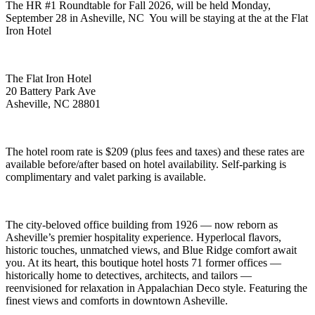
The HR #1 Roundtable for Fall 2026, will be held Monday,
September 28 in Asheville, NC You will be staying at the at the Flat
Iron Hotel
The Flat Iron Hotel
20 Battery Park Ave
Asheville, NC 28801
The hotel room rate is $209 (plus fees and taxes) and these rates are
available before/after based on hotel availability. Self-parking is
complimentary and valet parking is available.
The city-beloved office building from 1926 — now reborn as
Asheville’s premier hospitality experience. Hyperlocal flavors,
historic touches, unmatched views, and Blue Ridge comfort await
you. At its heart, this boutique hotel hosts 71 former offices —
historically home to detectives, architects, and tailors —
reenvisioned for relaxation in Appalachian Deco style. Featuring the
finest views and comforts in downtown Asheville.