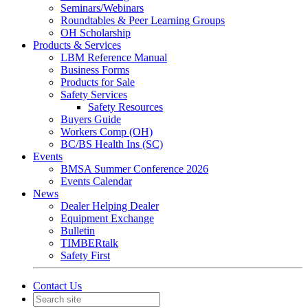
Seminars/Webinars
Roundtables & Peer Learning Groups
OH Scholarship
Products & Services
LBM Reference Manual
Business Forms
Products for Sale
Safety Services
Safety Resources
Buyers Guide
Workers Comp (OH)
BC/BS Health Ins (SC)
Events
BMSA Summer Conference 2026
Events Calendar
News
Dealer Helping Dealer
Equipment Exchange
Bulletin
TIMBERtalk
Safety First
Contact Us