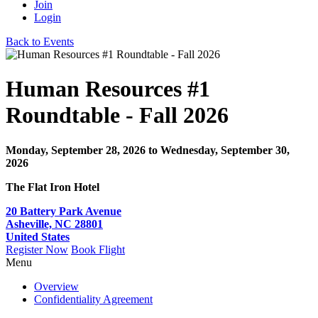
Join
Login
Back to Events
Human Resources #1
Roundtable - Fall 2026
Monday, September 28, 2026
to Wednesday, September 30,
2026
The Flat Iron Hotel
20 Battery Park Avenue
Asheville, NC 28801
United States
Register Now
Book Flight
Menu
Overview
Confidentiality Agreement