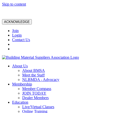
Skip to content
ACKNOWLEDGE
Join
Login
Contact Us
About Us
About BMSA
Meet the Staff
NLBMDA - Advocacy
Membership
Member Compass
JOIN TODAY
Dealer Members
Education
Live/Virtual Classes
Online Training