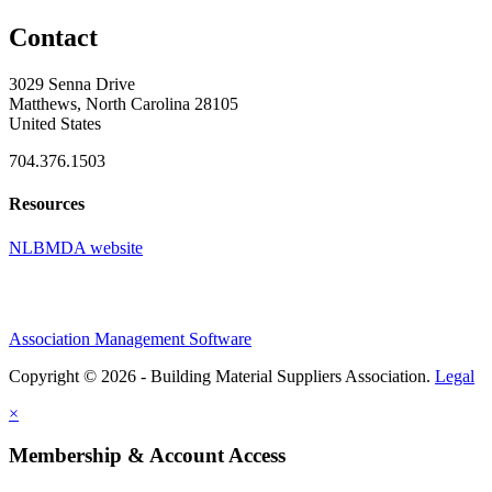
Contact
3029 Senna Drive
Matthews, North Carolina 28105
United States
704.376.1503
Resources
NLBMDA website
Association Management Software
Copyright © 2026 - Building Material Suppliers Association.
Legal
×
Membership & Account Access