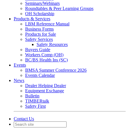
Seminars/Webinars
Roundtables & Peer Learning Groups
OH Scholarship
Products & Services
LBM Reference Manual
Business Forms
Products for Sale
Safety Services
Safety Resources
Buyers Guide
Workers Comp (OH)
BC/BS Health Ins (SC)
Events
BMSA Summer Conference 2026
Events Calendar
News
Dealer Helping Dealer
Equipment Exchange
Bulletin
TIMBERtalk
Safety First
Contact Us