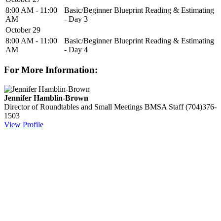
8:00 AM - 11:00
Basic/Beginner Blueprint Reading & Estimating
AM
- Day 3
October 29
8:00 AM - 11:00
Basic/Beginner Blueprint Reading & Estimating
AM
- Day 4
For More Information:
Jennifer Hamblin-Brown
Director of Roundtables and Small Meetings
BMSA Staff
(704)376-
1503
View Profile