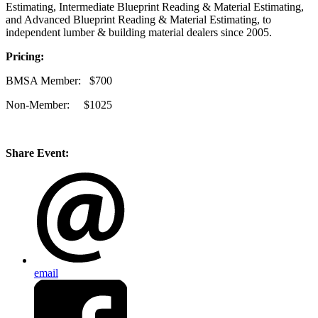
Estimating, Intermediate Blueprint Reading & Material Estimating,
and Advanced Blueprint Reading & Material Estimating, to
independent lumber & building material dealers since 2005.
Pricing:
BMSA Member: $700
Non-Member: $1025
Share Event:
email