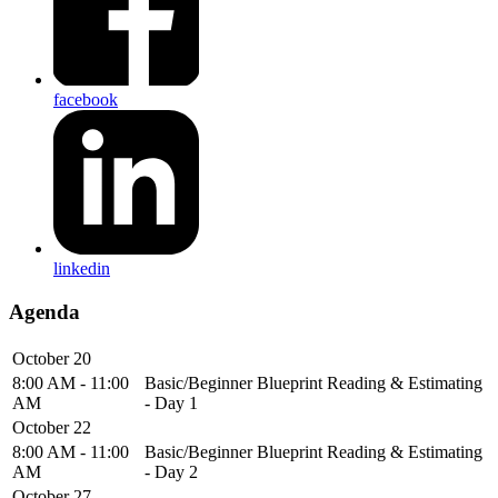
facebook
linkedin
Agenda
October 20
8:00 AM - 11:00
Basic/Beginner Blueprint Reading & Estimating
AM
- Day 1
October 22
8:00 AM - 11:00
Basic/Beginner Blueprint Reading & Estimating
AM
- Day 2
October 27