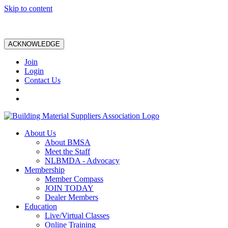
Skip to content
ACKNOWLEDGE
Join
Login
Contact Us
About Us
About BMSA
Meet the Staff
NLBMDA - Advocacy
Membership
Member Compass
JOIN TODAY
Dealer Members
Education
Live/Virtual Classes
Online Training