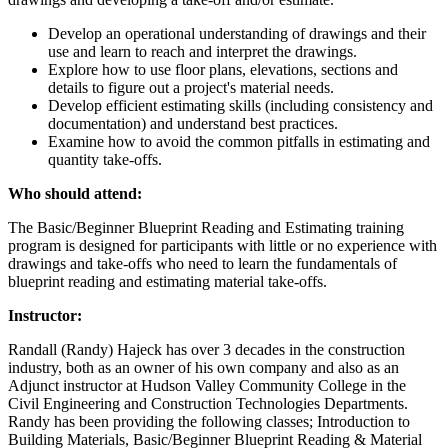
Develop an operational understanding of drawings and their
use and learn to reach and interpret the drawings.
Explore how to use floor plans, elevations, sections and
details to figure out a project's material needs.
Develop efficient estimating skills (including consistency and
documentation) and understand best practices.
Examine how to avoid the common pitfalls in estimating and
quantity take-offs.
Who should attend:
The Basic/Beginner Blueprint Reading and Estimating training
program is designed for participants with little or no experience with
drawings and take-offs who need to learn the fundamentals of
blueprint reading and estimating material take-offs.
Instructor:
Randall (Randy) Hajeck has over 3 decades in the construction
industry, both as an owner of his own company and also as an
Adjunct instructor at Hudson Valley Community College in the
Civil Engineering and Construction Technologies Departments.
Randy has been providing the following classes; Introduction to
Building Materials, Basic/Beginner Blueprint Reading & Material