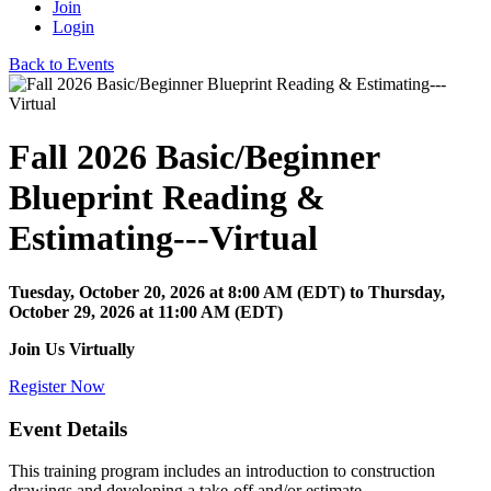
Join
Login
Back to Events
Fall 2026 Basic/Beginner
Blueprint Reading &
Estimating---Virtual
Tuesday, October 20, 2026
at
8:00 AM (EDT)
to Thursday,
October 29, 2026 at 11:00 AM (EDT)
Join Us Virtually
Register Now
Event Details
This training program includes an introduction to construction
drawings and developing a take-off and/or estimate.