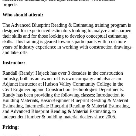
projects.
Who should attend:
The Advanced Blueprint Reading & Estimating training program is
designed for experienced estimators looking to analyze and sharpen
their skills and for those looking to develop conceptual estimating
skills. This training is geared towards participants with 5 or more
years of industry experience in working with construction drawings
and take-offs.
Instructor:
Randall (Randy) Hajeck has over 3 decades in the construction
industry, both as an owner of his own company and also as an
Adjunct instructor at Hudson Valley Community College in the
Civil Engineering and Construction Technologies Departments.
Randy has been providing the following classes; Introduction to
Building Materials, Basic/Beginner Blueprint Reading & Material
Estimating, Intermediate Blueprint Reading & Material Estimating,
and Advanced Blueprint Reading & Material Estimating, to
independent lumber & building material dealers since 2005.
Pricing: