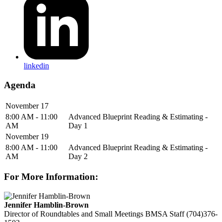
linkedin
Agenda
November 17
8:00 AM - 11:00
Advanced Blueprint Reading & Estimating -
AM
Day 1
November 19
8:00 AM - 11:00
Advanced Blueprint Reading & Estimating -
AM
Day 2
For More Information:
Jennifer Hamblin-Brown
Director of Roundtables and Small Meetings
BMSA Staff
(704)376-