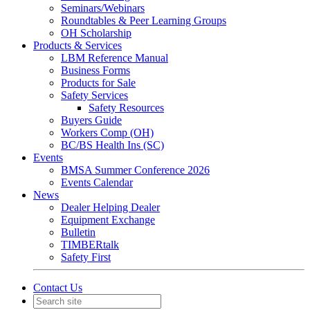
Seminars/Webinars
Roundtables & Peer Learning Groups
OH Scholarship
Products & Services
LBM Reference Manual
Business Forms
Products for Sale
Safety Services
Safety Resources
Buyers Guide
Workers Comp (OH)
BC/BS Health Ins (SC)
Events
BMSA Summer Conference 2026
Events Calendar
News
Dealer Helping Dealer
Equipment Exchange
Bulletin
TIMBERtalk
Safety First
Contact Us