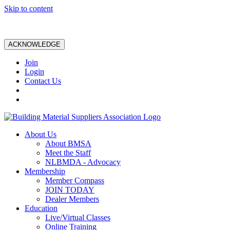
Skip to content
ACKNOWLEDGE
Join
Login
Contact Us
About Us
About BMSA
Meet the Staff
NLBMDA - Advocacy
Membership
Member Compass
JOIN TODAY
Dealer Members
Education
Live/Virtual Classes
Online Training