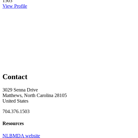
1503
View Profile
Contact
3029 Senna Drive
Matthews, North Carolina 28105
United States
704.376.1503
Resources
NLBMDA website