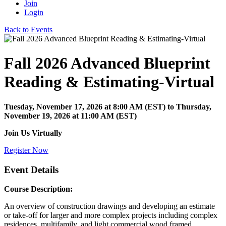
Join
Login
Back to Events
Fall 2026 Advanced Blueprint
Reading & Estimating-Virtual
Tuesday, November 17, 2026
at
8:00 AM (EST)
to Thursday,
November 19, 2026 at 11:00 AM (EST)
Join Us Virtually
Register Now
Event Details
Course Description:
An overview of construction drawings and developing an estimate
or take-off for larger and more complex projects including complex
residences, multifamily, and light commercial wood framed