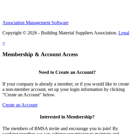
Association Management Software
Copyright © 2026 - Building Material Suppliers Association.
Legal
×
Membership & Account Access
Need to Create an Account?
If your company is already a member, or if you would like to create
a non-member account, set up your login information by clicking
"Create an Account" below.
Create an Account
Interested in Membership?
The members of BMSA invite and encourage you to join! By
working together, we can achieve our mission to maintain and