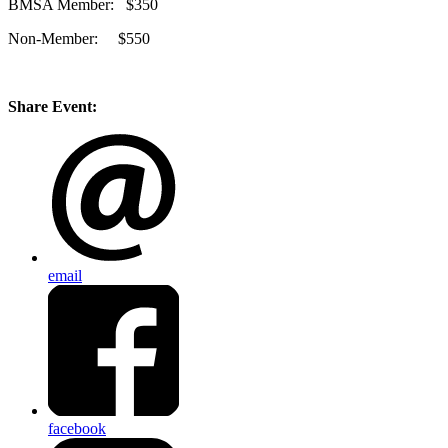
BMSA Member: $350
Non-Member: $550
Share Event:
email
facebook