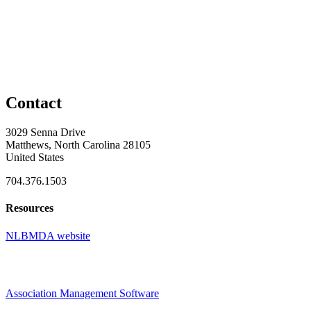
Contact
3029 Senna Drive
Matthews, North Carolina 28105
United States
704.376.1503
Resources
NLBMDA website
Association Management Software