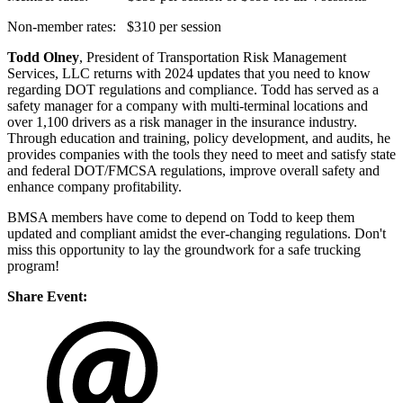
Non-member rates: $310 per session
Todd Olney
, President of Transportation Risk Management
Services, LLC returns with 2024 updates that you need to know
regarding DOT regulations and compliance. Todd has served as a
safety manager for a company with multi-terminal locations and
over 1,100 drivers as a risk manager in the insurance industry.
Through education and training, policy development, and audits, he
provides companies with the tools they need to meet and satisfy state
and federal DOT/FMCSA regulations, improve overall safety and
enhance company profitability.
BMSA members have come to depend on Todd to keep them
updated and compliant amidst the ever-changing regulations. Don't
miss this opportunity to lay the groundwork for a safe trucking
program!
Share Event: