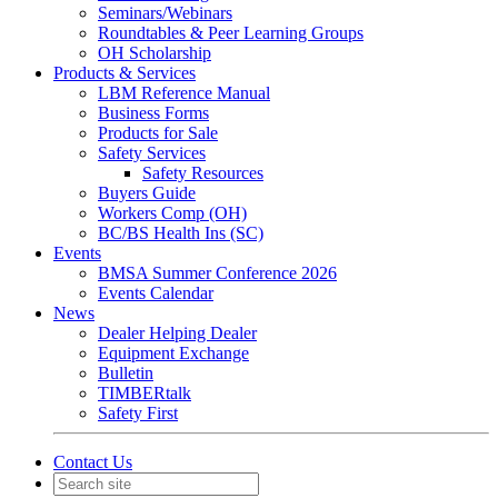
Seminars/Webinars
Roundtables & Peer Learning Groups
OH Scholarship
Products & Services
LBM Reference Manual
Business Forms
Products for Sale
Safety Services
Safety Resources
Buyers Guide
Workers Comp (OH)
BC/BS Health Ins (SC)
Events
BMSA Summer Conference 2026
Events Calendar
News
Dealer Helping Dealer
Equipment Exchange
Bulletin
TIMBERtalk
Safety First
Contact Us