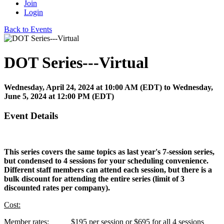
Join
Login
Back to Events
DOT Series---Virtual
Wednesday, April 24, 2024
at
10:00 AM (EDT)
to Wednesday,
June 5, 2024 at 12:00 PM (EDT)
Event Details
This series covers the same topics as last year's 7-session series,
but condensed to 4 sessions for your scheduling convenience.
Different staff members can attend each session, but there is a
bulk discount for attending the entire series (limit of 3
discounted rates per company).
Cost:
Member rates: $195 per session or $695 for all 4 sessions