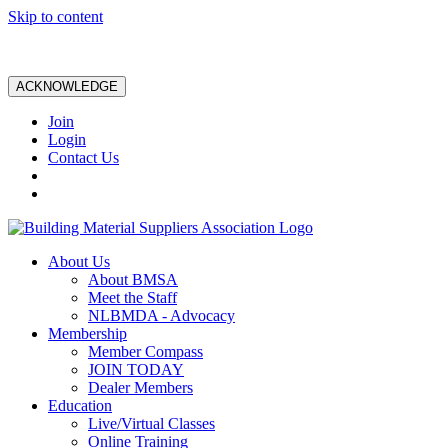
Skip to content
ACKNOWLEDGE
Join
Login
Contact Us
About Us
About BMSA
Meet the Staff
NLBMDA - Advocacy
Membership
Member Compass
JOIN TODAY
Dealer Members
Education
Live/Virtual Classes
Online Training