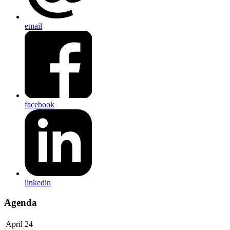
email
facebook
linkedin
Agenda
April 24