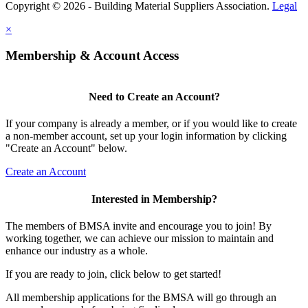
Copyright © 2026 - Building Material Suppliers Association.
Legal
×
Membership & Account Access
Need to Create an Account?
If your company is already a member, or if you would like to create
a non-member account, set up your login information by clicking
"Create an Account" below.
Create an Account
Interested in Membership?
The members of BMSA invite and encourage you to join! By
working together, we can achieve our mission to maintain and
enhance our industry as a whole.
If you are ready to join, click below to get started!
All membership applications for the BMSA will go through an