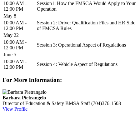
10:00 AM -
Session1: How the FMSCA Would Apply to Your
12:00 PM
Operation
May 8
10:00 AM -
Session 2: Driver Qualification Files and HR Side
12:00 PM
of FMCSA Rules
May 22
10:00 AM -
Session 3: Operational Aspect of Regulations
12:00 PM
June 5
10:00 AM -
Session 4: Vehicle Aspect of Regulations
12:00 PM
For More Information:
Barbara Pietrangelo
Director of Education & Safety
BMSA Staff
(704)376-1503
View Profile