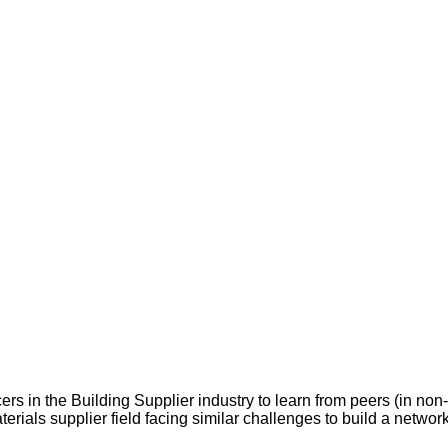
rs in the Building Supplier industry to learn from peers (in non
terials supplier field facing similar challenges to build a network