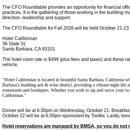
The CFO Roundtable provides an opportunity for financial office
practices. It is the gathering of those working in the building ma
direction, leadership and support.
The CFO Roundtable for Fall 2026 will be held October 21-23 in
Hotel Californian
36 State St,
Santa Barbara, CA 93101
The hotel room rate is $499 (plus fees and taxes) and these rat
vehicle.
"Hotel Californian is located in beautiful Santa Barbara, California 
Barbara’s budding arts & wine district, providing a vibrant night life
restaurants and boutiques. Whether you wish to sip and savor your wa
Californian."
Dinner will be at 6:30pm on Wednesday, October 21. Breakfast
October 22 will be at 6:30pm sponsored by Toolbx. Lastly, break
Hotel reservations are managed by BMSA, so you do not n