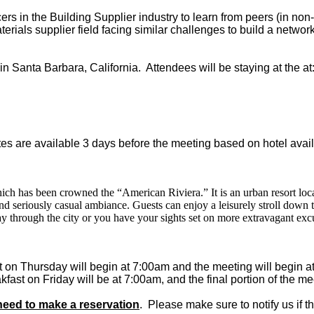
rs in the Building Supplier industry to learn from peers (in non
terials supplier field facing similar challenges to build a network
 Santa Barbara, California. Attendees will be staying at the at
es are available 3 days before the meeting based on hotel availa
which has been crowned the “American Riviera.” It is an urban resort loc
 and seriously casual ambiance. Guests can enjoy a leisurely stroll down
y through the city or you have your sights set on more extravagant exc
 on Thursday will begin at 7:00am and the meeting will begin 
fast on Friday will be at 7:00am, and the final portion of the m
eed to make a reservation
. Please make sure to notify us if t