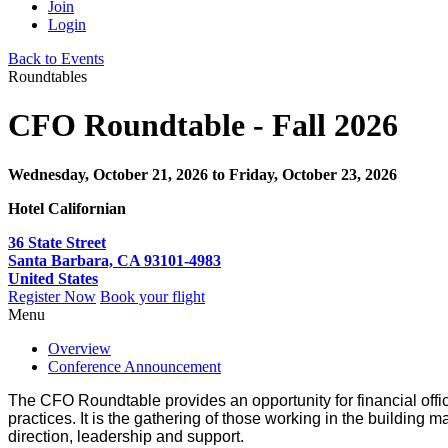
Join
Login
Back to Events
Roundtables
CFO Roundtable - Fall 2026
Wednesday, October 21, 2026
to Friday, October 23, 2026
Hotel Californian
36 State Street
Santa Barbara, CA 93101-4983
United States
Register Now
Book your flight
Menu
Overview
Conference Announcement
The CFO Roundtable provides an opportunity for financial office
practices. It is the gathering of those working in the building ma
direction, leadership and support.