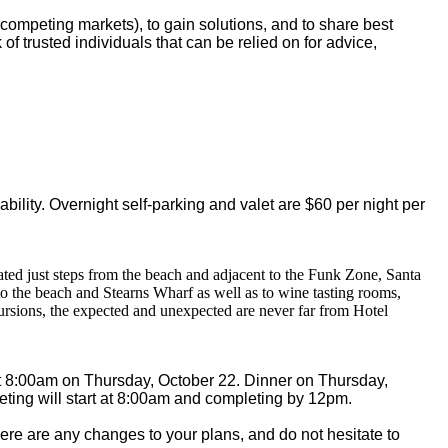
-competing markets), to gain solutions, and to share best
 of trusted individuals that can be relied on for advice,
:
bility. Overnight self-parking and valet are $60 per night per
ated just steps from the beach and adjacent to the Funk Zone, Santa
 to the beach and Stearns Wharf as well as to wine tasting rooms,
ursions, the expected and unexpected are never far from Hotel
at 8:00am on Thursday, October 22. Dinner on Thursday,
eeting will start at 8:00am and completing by 12pm.
here are any changes to your plans, and do not hesitate to