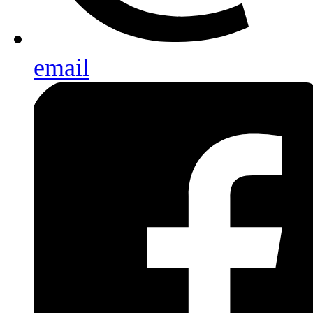
email