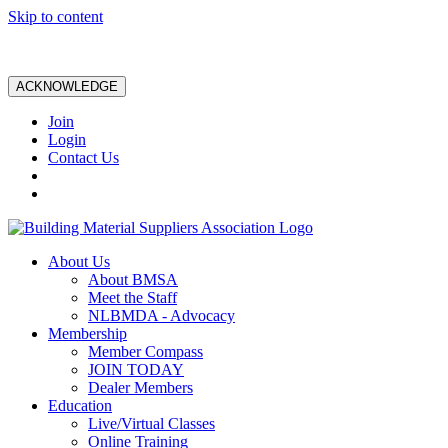
Skip to content
ACKNOWLEDGE
Join
Login
Contact Us
About Us
About BMSA
Meet the Staff
NLBMDA - Advocacy
Membership
Member Compass
JOIN TODAY
Dealer Members
Education
Live/Virtual Classes
Online Training