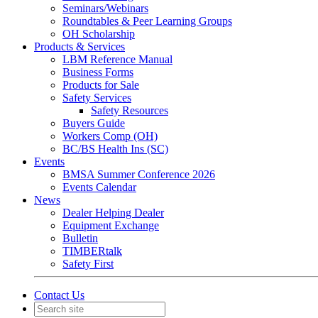
Seminars/Webinars
Roundtables & Peer Learning Groups
OH Scholarship
Products & Services
LBM Reference Manual
Business Forms
Products for Sale
Safety Services
Safety Resources
Buyers Guide
Workers Comp (OH)
BC/BS Health Ins (SC)
Events
BMSA Summer Conference 2026
Events Calendar
News
Dealer Helping Dealer
Equipment Exchange
Bulletin
TIMBERtalk
Safety First
Contact Us