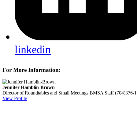
linkedin
For More Information:
Jennifer Hamblin-Brown
Director of Roundtables and Small Meetings
BMSA Staff
(704)376-
View Profile