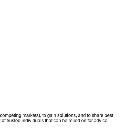
-competing markets), to gain solutions, and to share best
 of trusted individuals that can be relied on for advice,