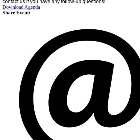
contact us if you have any follow-up questions!
Download Agenda
Share Event: