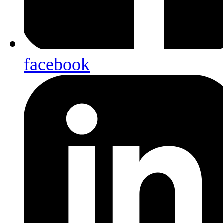
facebook