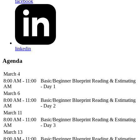
facebook
linkedin
Agenda
March 4
8:00 AM - 11:00
Basic/Beginner Blueprint Reading & Estimating
AM
- Day 1
March 6
8:00 AM - 11:00
Basic/Beginner Blueprint Reading & Estimating
AM
- Day 2
March 11
8:00 AM - 11:00
Basic/Beginner Blueprint Reading & Estimating
AM
- Day 3
March 13
8:00 AM - 11:00
Basic/Beginner Blueprint Reading & Estimating