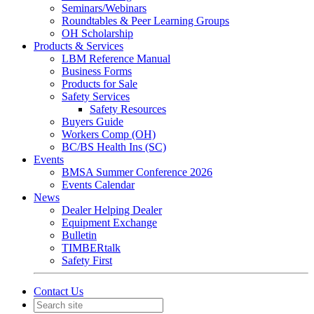
Seminars/Webinars
Roundtables & Peer Learning Groups
OH Scholarship
Products & Services
LBM Reference Manual
Business Forms
Products for Sale
Safety Services
Safety Resources
Buyers Guide
Workers Comp (OH)
BC/BS Health Ins (SC)
Events
BMSA Summer Conference 2026
Events Calendar
News
Dealer Helping Dealer
Equipment Exchange
Bulletin
TIMBERtalk
Safety First
Contact Us