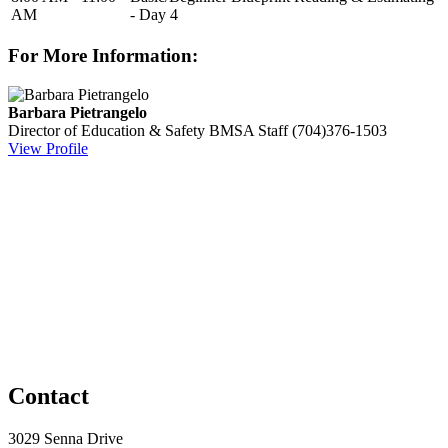
AM
- Day 4
For More Information:
Barbara Pietrangelo
Director of Education & Safety
BMSA Staff
(704)376-1503
View Profile
Contact
3029 Senna Drive