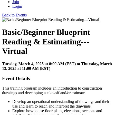
Join
Login
Back to Events
Basic/Beginner Blueprint
Reading & Estimating---
Virtual
Tuesday, March 4, 2025
at
8:00 AM (EST)
to Thursday, March
13, 2025 at 11:00 AM (EST)
Event Details
This training program includes an introduction to construction
drawings and developing a take-off and/or estimate.
Develop an operational understanding of drawings and their
use and learn to reach and interpret the drawings.
Explore how to use floor plans, elevations, sections and