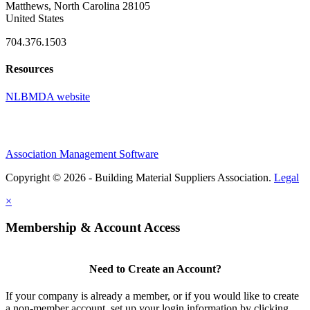
Matthews, North Carolina 28105
United States
704.376.1503
Resources
NLBMDA website
Association Management Software
Copyright © 2026 - Building Material Suppliers Association.
Legal
×
Membership & Account Access
Need to Create an Account?
If your company is already a member, or if you would like to create
a non-member account, set up your login information by clicking