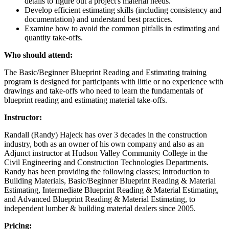
details to figure out a project's material needs.
Develop efficient estimating skills (including consistency and
documentation) and understand best practices.
Examine how to avoid the common pitfalls in estimating and
quantity take-offs.
Who should attend:
The Basic/Beginner Blueprint Reading and Estimating training
program is designed for participants with little or no experience with
drawings and take-offs who need to learn the fundamentals of
blueprint reading and estimating material take-offs.
Instructor:
Randall (Randy) Hajeck has over 3 decades in the construction
industry, both as an owner of his own company and also as an
Adjunct instructor at Hudson Valley Community College in the
Civil Engineering and Construction Technologies Departments.
Randy has been providing the following classes; Introduction to
Building Materials, Basic/Beginner Blueprint Reading & Material
Estimating, Intermediate Blueprint Reading & Material Estimating,
and Advanced Blueprint Reading & Material Estimating, to
independent lumber & building material dealers since 2005.
Pricing: