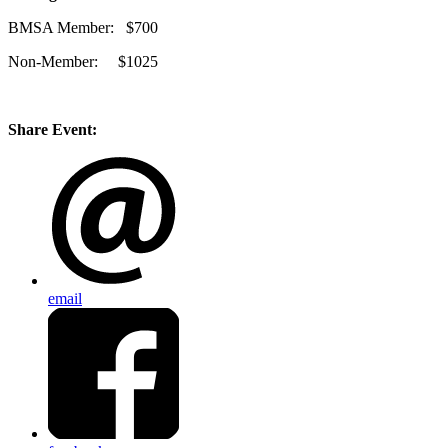
BMSA Member: $700
Non-Member: $1025
Share Event:
email