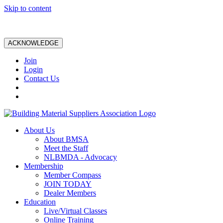
Skip to content
ACKNOWLEDGE
Join
Login
Contact Us
About Us
About BMSA
Meet the Staff
NLBMDA - Advocacy
Membership
Member Compass
JOIN TODAY
Dealer Members
Education
Live/Virtual Classes
Online Training