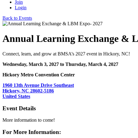
Join
Login
Back to Events
Annual Learning Exchange & 
Connect, learn, and grow at BMSA’s 2027 event in Hickory, NC!
Wednesday, March 3, 2027
to Thursday, March 4, 2027
Hickory Metro Convention Center
1960 13th Avenue Drive Southeast
Hickory, NC 28602-5186
United States
Event Details
More information to come!
For More Information: