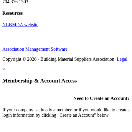
704.376.1503
Resources
NLBMDA website
Association Management Software
Copyright © 2026 - Building Material Suppliers Association.
Legal
×
Membership & Account Access
Need to Create an Account?
If your company is already a member, or if you would like to create 
login information by clicking "Create an Account" below.