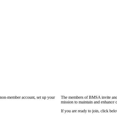
a non-member account, set up your
The members of BMSA invite and 
mission to maintain and enhance o
If you are ready to join, click belo