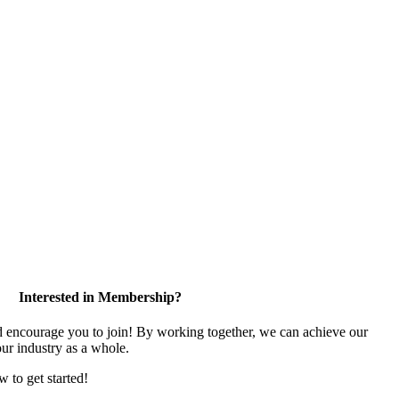
Interested in Membership?
encourage you to join! By working together, we can achieve our
ur industry as a whole.
w to get started!