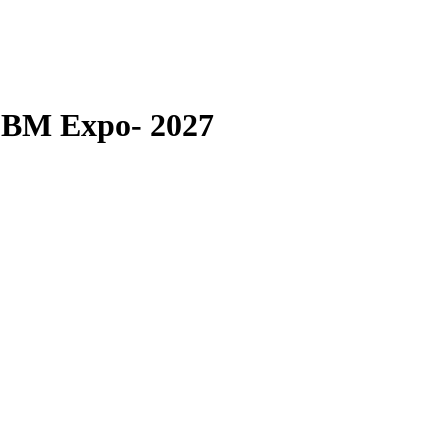
LBM Expo- 2027