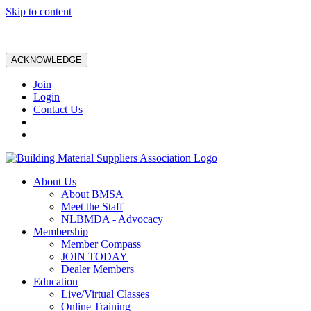
Skip to content
ACKNOWLEDGE
Join
Login
Contact Us
About Us
About BMSA
Meet the Staff
NLBMDA - Advocacy
Membership
Member Compass
JOIN TODAY
Dealer Members
Education
Live/Virtual Classes
Online Training