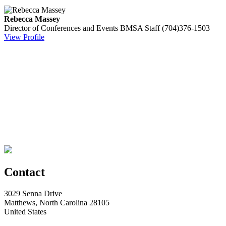
Rebecca Massey
Director of Conferences and Events
BMSA Staff
(704)376-1503
View Profile
Contact
3029 Senna Drive
Matthews, North Carolina 28105
United States