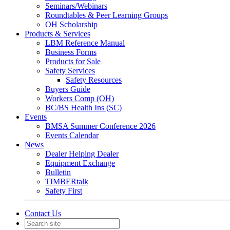
Seminars/Webinars
Roundtables & Peer Learning Groups
OH Scholarship
Products & Services
LBM Reference Manual
Business Forms
Products for Sale
Safety Services
Safety Resources
Buyers Guide
Workers Comp (OH)
BC/BS Health Ins (SC)
Events
BMSA Summer Conference 2026
Events Calendar
News
Dealer Helping Dealer
Equipment Exchange
Bulletin
TIMBERtalk
Safety First
Contact Us