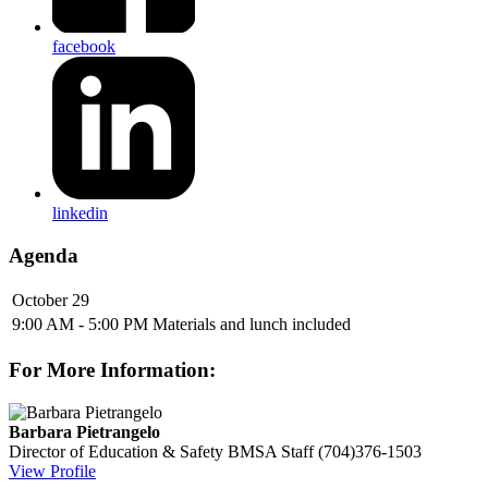
facebook
linkedin
Agenda
October 29
9:00 AM - 5:00 PM
Materials and lunch included
For More Information:
Barbara Pietrangelo
Director of Education & Safety
BMSA Staff
(704)376-1503
View Profile