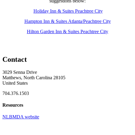
suggestions below:
Holiday Inn & Suites Peachtree City
Hampton Inn & Suites Atlanta/Peachtree City
Hilton Garden Inn & Suites Peachtree City
Contact
3029 Senna Drive
Matthews, North Carolina 28105
United States
704.376.1503
Resources
NLBMDA website