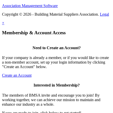
Association Management Software
Copyright © 2026 - Building Material Suppliers Association.
Legal
×
Membership & Account Access
Need to Create an Account?
If your company is already a member, or if you would like to create
a non-member account, set up your login information by clicking
"Create an Account" below.
Create an Account
Interested in Membership?
The members of BMSA invite and encourage you to join! By
working together, we can achieve our mission to maintain and
enhance our industry as a whole.
If you are ready to join, click below to get started!