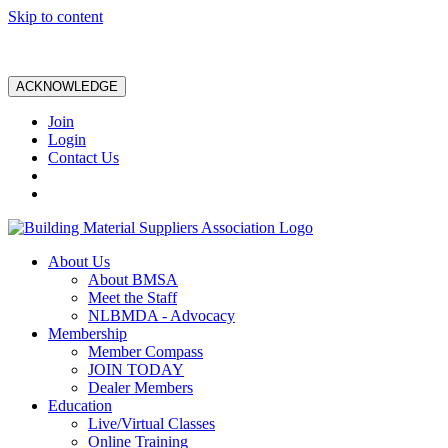
Skip to content
ACKNOWLEDGE
Join
Login
Contact Us
About Us
About BMSA
Meet the Staff
NLBMDA - Advocacy
Membership
Member Compass
JOIN TODAY
Dealer Members
Education
Live/Virtual Classes
Online Training