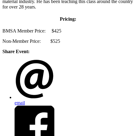
material industry. He has been teaching this class around the country
for over 28 years.
Pricing:
BMSA Member Price: $425
Non-Member Price: $525
Share Event:
email