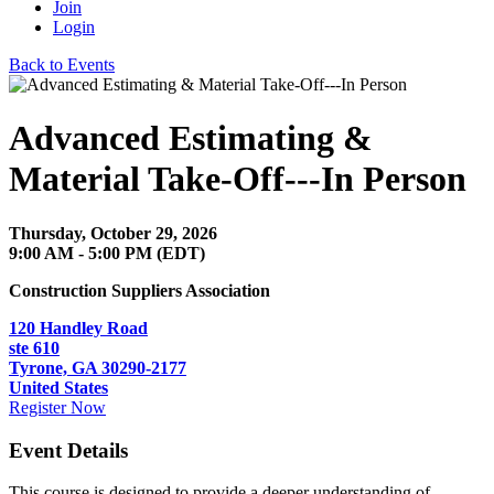
Join
Login
Back to Events
Advanced Estimating &
Material Take-Off---In Person
Thursday, October 29, 2026
9:00 AM - 5:00 PM (EDT)
Construction Suppliers Association
120 Handley Road
ste 610
Tyrone, GA 30290-2177
United States
Register Now
Event Details
This course is designed to provide a deeper understanding of