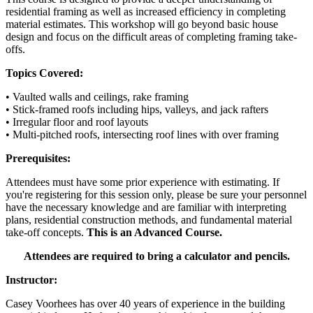
residential framing as well as increased efficiency in completing
material estimates. This workshop will go beyond basic house
design and focus on the difficult areas of completing framing take-
offs.
Topics Covered:
• Vaulted walls and ceilings, rake framing
• Stick-framed roofs including hips, valleys, and jack rafters
• Irregular floor and roof layouts
• Multi-pitched roofs, intersecting roof lines with over framing
Prerequisites:
Attendees must have some prior experience with estimating. If
you're registering for this session only, please be sure your personnel
have the necessary knowledge and are familiar with interpreting
plans, residential construction methods, and fundamental material
take-off concepts.
This is an Advanced Course.
Attendees are required to bring a calculator and pencils.
Instructor:
Casey Voorhees has over 40 years of experience in the building