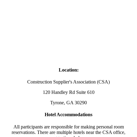
Location:
Construction Supplier's Association (CSA)
120 Handley Rd Suite 610
Tyrone, GA 30290
Hotel Accommodations
All participants are responsible for making personal room
reservations. There are multiple hotels near the CSA office,