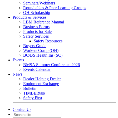
Seminars/Webinars
Roundtables & Peer Learning Groups
OH Scholarship
Products & Services
LBM Reference Manual
Business Forms
Products for Sale
Safety Services
Safety Resources
Buyers Guide
Workers Comp (OH)
BC/BS Health Ins (SC)
Events
BMSA Summer Conference 2026
Events Calendar
News
Dealer Helping Dealer
Equipment Exchange
Bulletin
TIMBERtalk
Safety First
Contact Us