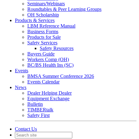
Seminars/Webinars
Roundtables & Peer Learning Groups
OH Scholarship
Products & Services
LBM Reference Manual
Business Forms
Products for Sale
Safety Services
Safety Resources
Buyers Guide
Workers Comp (OH)
BC/BS Health Ins (SC)
Events
BMSA Summer Conference 2026
Events Calendar
News
Dealer Helping Dealer
Equipment Exchange
Bulletin
TIMBERtalk
Safety First
Contact Us