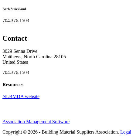
Barb Strickland
704.376.1503
Contact
3029 Senna Drive
Matthews, North Carolina 28105
United States
704.376.1503
Resources
NLBMDA website
Association Management Software
Copyright © 2026 - Building Material Suppliers Association.
Legal