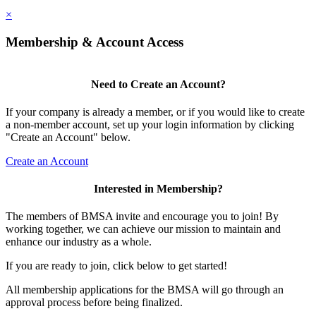
×
Membership & Account Access
Need to Create an Account?
If your company is already a member, or if you would like to create
a non-member account, set up your login information by clicking
"Create an Account" below.
Create an Account
Interested in Membership?
The members of BMSA invite and encourage you to join! By
working together, we can achieve our mission to maintain and
enhance our industry as a whole.
If you are ready to join, click below to get started!
All membership applications for the BMSA will go through an
approval process before being finalized.