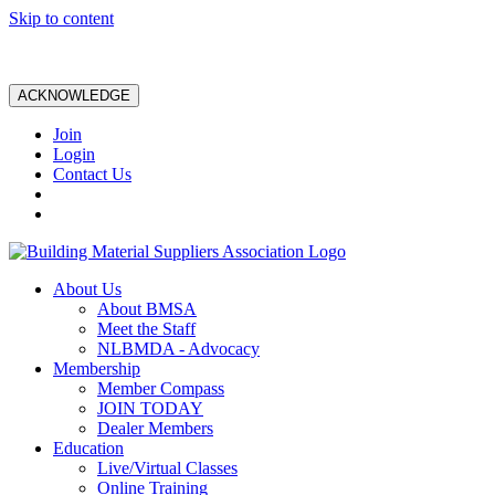
Skip to content
ACKNOWLEDGE
Join
Login
Contact Us
About Us
About BMSA
Meet the Staff
NLBMDA - Advocacy
Membership
Member Compass
JOIN TODAY
Dealer Members
Education
Live/Virtual Classes
Online Training