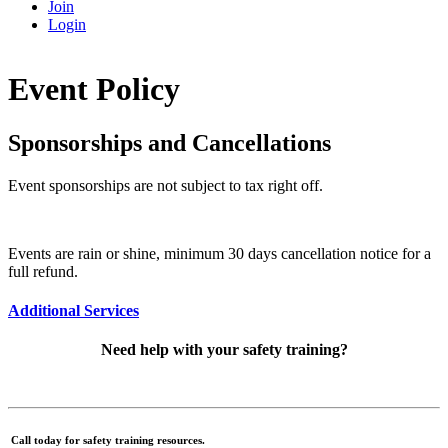
Join
Login
Event Policy
Sponsorships and Cancellations
Event sponsorships are not subject to tax right off.
Events are rain or shine, minimum 30 days cancellation notice for a
full refund.
Additional Services
Need help with your safety training?
Call today for safety training resources.