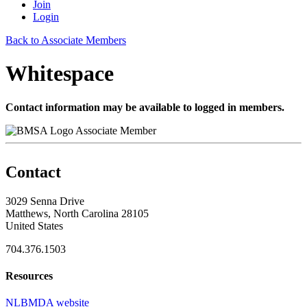
Join
Login
Back to Associate Members
Whitespace
Contact information may be available to logged in members.
Associate Member
Contact
3029 Senna Drive
Matthews, North Carolina 28105
United States
704.376.1503
Resources
NLBMDA website