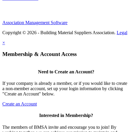
Association Management Software
Copyright © 2026 - Building Material Suppliers Association.
Legal
×
Membership & Account Access
Need to Create an Account?
If your company is already a member, or if you would like to create
a non-member account, set up your login information by clicking
"Create an Account" below.
Create an Account
Interested in Membership?
The members of BMSA invite and encourage you to join! By