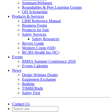
Seminars/Webinars
Roundtables & Peer Learning Groups
OH Scholarship
Products & Services
LBM Reference Manual
Business Forms
Products for Sale
Safety Services
Safety Resources
Buyers Guide
Workers Comp (OH)
BC/BS Health Ins (SC)
Events
BMSA Summer Conference 2026
Events Calendar
News
Dealer Helping Dealer
Equipment Exchange
Bulletin
TIMBERtalk
Safety First
Contact Us