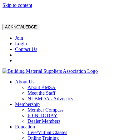
Skip to content
ACKNOWLEDGE
Join
Login
Contact Us
About Us
About BMSA
Meet the Staff
NLBMDA - Advocacy
Membership
Member Compass
JOIN TODAY
Dealer Members
Education
Live/Virtual Classes
Online Training