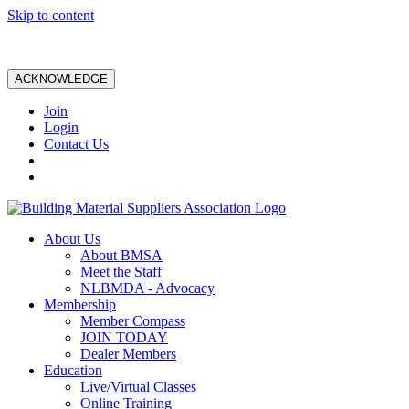
Skip to content
ACKNOWLEDGE
Join
Login
Contact Us
About Us
About BMSA
Meet the Staff
NLBMDA - Advocacy
Membership
Member Compass
JOIN TODAY
Dealer Members
Education
Live/Virtual Classes
Online Training