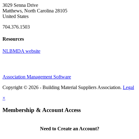
3029 Senna Drive
Matthews, North Carolina 28105
United States
704.376.1503
Resources
NLBMDA website
Association Management Software
Copyright © 2026 - Building Material Suppliers Association.
Legal
×
Membership & Account Access
Need to Create an Account?