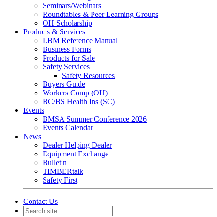
Seminars/Webinars
Roundtables & Peer Learning Groups
OH Scholarship
Products & Services
LBM Reference Manual
Business Forms
Products for Sale
Safety Services
Safety Resources
Buyers Guide
Workers Comp (OH)
BC/BS Health Ins (SC)
Events
BMSA Summer Conference 2026
Events Calendar
News
Dealer Helping Dealer
Equipment Exchange
Bulletin
TIMBERtalk
Safety First
Contact Us