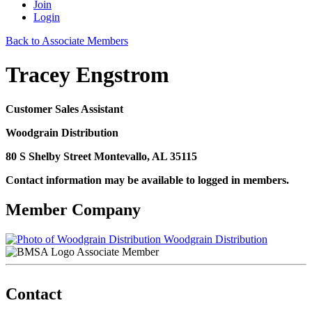
Join
Login
Back to Associate Members
Tracey Engstrom
Customer Sales Assistant
Woodgrain Distribution
80 S Shelby Street Montevallo, AL 35115
Contact information may be available to logged in members.
Member Company
Woodgrain Distribution
Associate Member
Contact