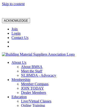
Skip to content
ACKNOWLEDGE
Join
Login
Contact Us
About Us
About BMSA
Meet the Staff
NLBMDA - Advocacy
Membership
Member Compass
JOIN TODAY
Dealer Members
Education
Live/Virtual Classes
Online Training