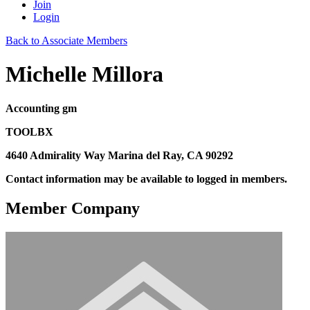
Join
Login
Back to Associate Members
Michelle Millora
Accounting gm
TOOLBX
4640 Admirality Way Marina del Ray, CA 90292
Contact information may be available to logged in members.
Member Company