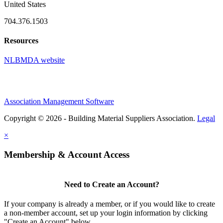
United States
704.376.1503
Resources
NLBMDA website
Association Management Software
Copyright © 2026 - Building Material Suppliers Association.
Legal
×
Membership & Account Access
Need to Create an Account?
If your company is already a member, or if you would like to create
a non-member account, set up your login information by clicking
"Create an Account" below.