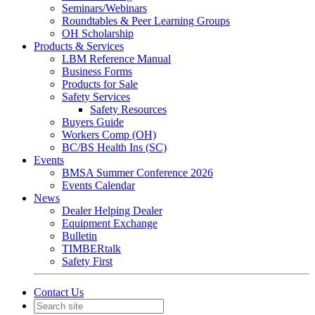
Seminars/Webinars
Roundtables & Peer Learning Groups
OH Scholarship
Products & Services
LBM Reference Manual
Business Forms
Products for Sale
Safety Services
Safety Resources
Buyers Guide
Workers Comp (OH)
BC/BS Health Ins (SC)
Events
BMSA Summer Conference 2026
Events Calendar
News
Dealer Helping Dealer
Equipment Exchange
Bulletin
TIMBERtalk
Safety First
Contact Us