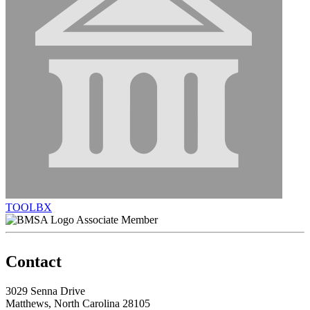
TOOLBX
Associate Member
Contact
3029 Senna Drive
Matthews, North Carolina 28105