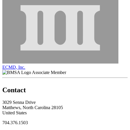
ECMD, Inc.
Associate Member
Contact
3029 Senna Drive
Matthews, North Carolina 28105
United States
704.376.1503