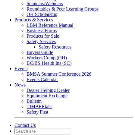
Seminars/Webinars
Roundtables & Peer Learning Groups
OH Scholarship
Products & Services
LBM Reference Manual
Business Forms
Products for Sale
Safety Services
Safety Resources
Buyers Guide
Workers Comp (OH)
BC/BS Health Ins (SC)
Events
BMSA Summer Conference 2026
Events Calendar
News
Dealer Helping Dealer
Equipment Exchange
Bulletin
TIMBERtalk
Safety First
Contact Us