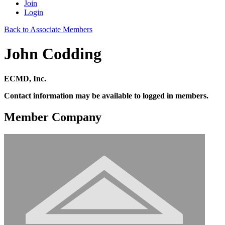
Join
Login
Back to Associate Members
John Codding
ECMD, Inc.
Contact information may be available to logged in members.
Member Company