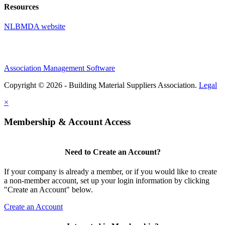
Resources
NLBMDA website
Association Management Software
Copyright © 2026 - Building Material Suppliers Association.
Legal
×
Membership & Account Access
Need to Create an Account?
If your company is already a member, or if you would like to create
a non-member account, set up your login information by clicking
"Create an Account" below.
Create an Account