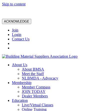
Skip to content
ACKNOWLEDGE
Join
Login
Contact Us
About Us
About BMSA
Meet the Staff
NLBMDA - Advocacy
Membership
Member Compass
JOIN TODAY
Dealer Members
Education
Live/Virtual Classes
Online Training