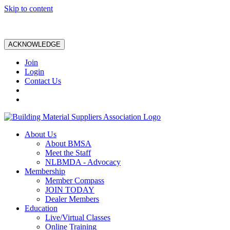
Skip to content
ACKNOWLEDGE
Join
Login
Contact Us
About Us
About BMSA
Meet the Staff
NLBMDA - Advocacy
Membership
Member Compass
JOIN TODAY
Dealer Members
Education
Live/Virtual Classes
Online Training