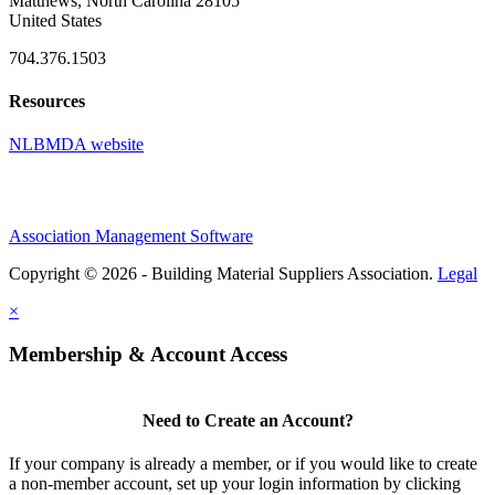
Matthews, North Carolina 28105
United States
704.376.1503
Resources
NLBMDA website
Association Management Software
Copyright © 2026 - Building Material Suppliers Association.
Legal
×
Membership & Account Access
Need to Create an Account?
If your company is already a member, or if you would like to create
a non-member account, set up your login information by clicking