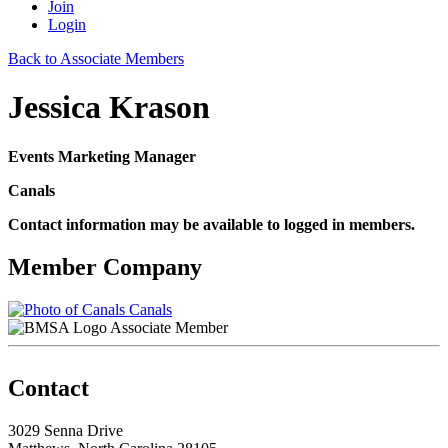
Join
Login
Back to Associate Members
Jessica Krason
Events Marketing Manager
Canals
Contact information may be available to logged in members.
Member Company
Canals
Associate Member
Contact
3029 Senna Drive