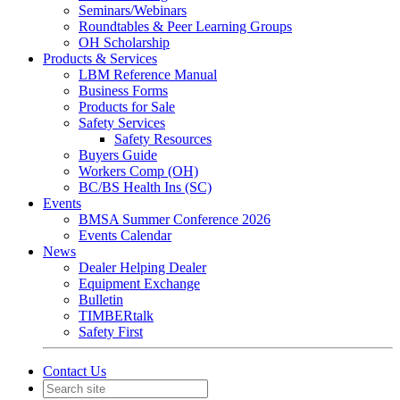
Seminars/Webinars
Roundtables & Peer Learning Groups
OH Scholarship
Products & Services
LBM Reference Manual
Business Forms
Products for Sale
Safety Services
Safety Resources
Buyers Guide
Workers Comp (OH)
BC/BS Health Ins (SC)
Events
BMSA Summer Conference 2026
Events Calendar
News
Dealer Helping Dealer
Equipment Exchange
Bulletin
TIMBERtalk
Safety First
Contact Us