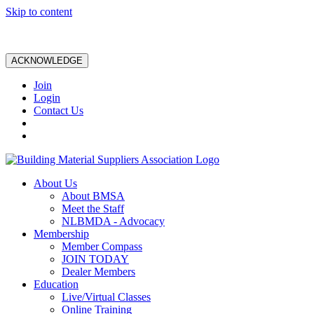
Skip to content
ACKNOWLEDGE
Join
Login
Contact Us
About Us
About BMSA
Meet the Staff
NLBMDA - Advocacy
Membership
Member Compass
JOIN TODAY
Dealer Members
Education
Live/Virtual Classes
Online Training