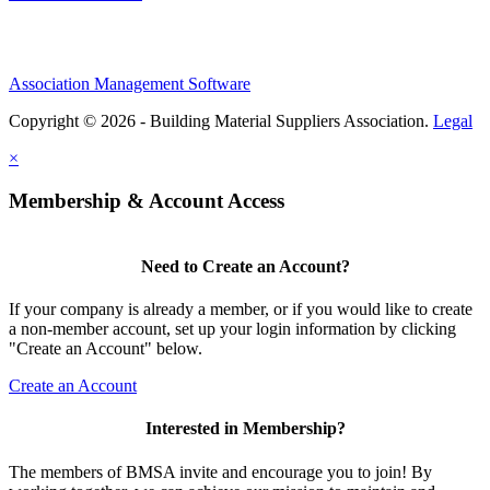
Association Management Software
Copyright © 2026 - Building Material Suppliers Association.
Legal
×
Membership & Account Access
Need to Create an Account?
If your company is already a member, or if you would like to create
a non-member account, set up your login information by clicking
"Create an Account" below.
Create an Account
Interested in Membership?
The members of BMSA invite and encourage you to join! By