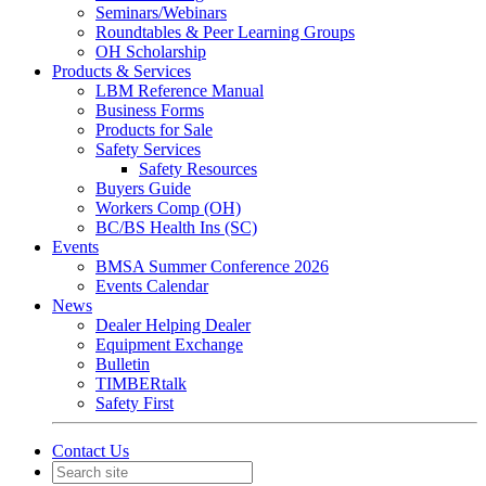
Seminars/Webinars
Roundtables & Peer Learning Groups
OH Scholarship
Products & Services
LBM Reference Manual
Business Forms
Products for Sale
Safety Services
Safety Resources
Buyers Guide
Workers Comp (OH)
BC/BS Health Ins (SC)
Events
BMSA Summer Conference 2026
Events Calendar
News
Dealer Helping Dealer
Equipment Exchange
Bulletin
TIMBERtalk
Safety First
Contact Us