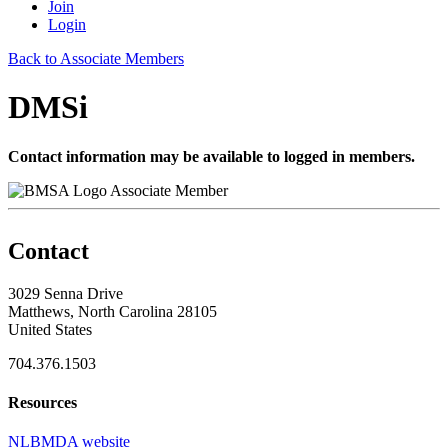
Join
Login
Back to Associate Members
DMSi
Contact information may be available to logged in members.
Associate Member
Contact
3029 Senna Drive
Matthews, North Carolina 28105
United States
704.376.1503
Resources
NLBMDA website