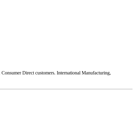
 Consumer Direct customers. International Manufacturing,