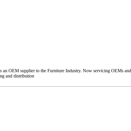
 as an OEM supplier to the Furniture Industry. Now servicing OEMs and
g and distribution