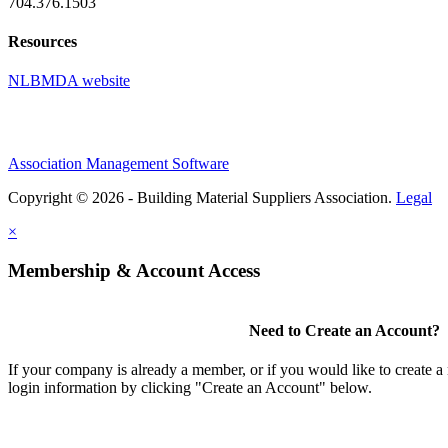
704.376.1503
Resources
NLBMDA website
Association Management Software
Copyright © 2026 - Building Material Suppliers Association.
Legal
×
Membership & Account Access
Need to Create an Account?
If your company is already a member, or if you would like to create 
login information by clicking "Create an Account" below.