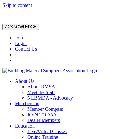
Skip to content
ACKNOWLEDGE
Join
Login
Contact Us
About Us
About BMSA
Meet the Staff
NLBMDA - Advocacy
Membership
Member Compass
JOIN TODAY
Dealer Members
Education
Live/Virtual Classes
Online Training