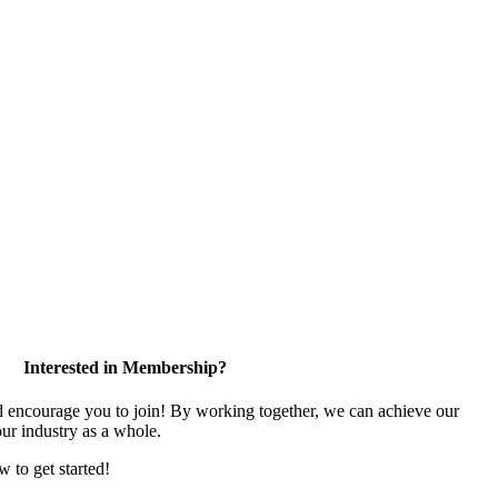
Interested in Membership?
encourage you to join! By working together, we can achieve our
ur industry as a whole.
w to get started!