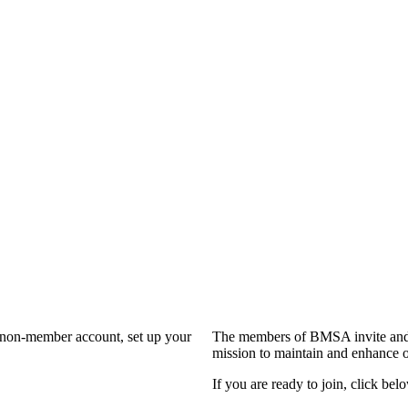
a non-member account, set up your
The members of BMSA invite and 
mission to maintain and enhance o
If you are ready to join, click belo