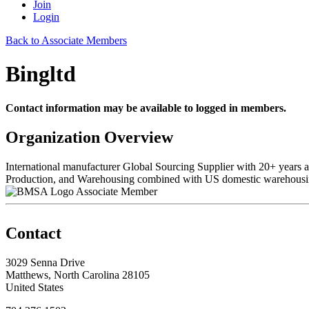
Join
Login
Back to Associate Members
Bingltd
Contact information may be available to logged in members.
Organization Overview
International manufacturer Global Sourcing Supplier with 20+ years
Production, and Warehousing combined with US domestic warehousin
Associate Member
Contact
3029 Senna Drive
Matthews, North Carolina 28105
United States