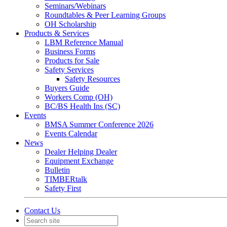
Seminars/Webinars
Roundtables & Peer Learning Groups
OH Scholarship
Products & Services
LBM Reference Manual
Business Forms
Products for Sale
Safety Services
Safety Resources
Buyers Guide
Workers Comp (OH)
BC/BS Health Ins (SC)
Events
BMSA Summer Conference 2026
Events Calendar
News
Dealer Helping Dealer
Equipment Exchange
Bulletin
TIMBERtalk
Safety First
Contact Us