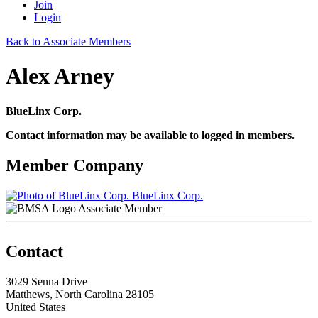
Join
Login
Back to Associate Members
Alex Arney
BlueLinx Corp.
Contact information may be available to logged in members.
Member Company
BlueLinx Corp.
Associate Member
Contact
3029 Senna Drive
Matthews, North Carolina 28105
United States