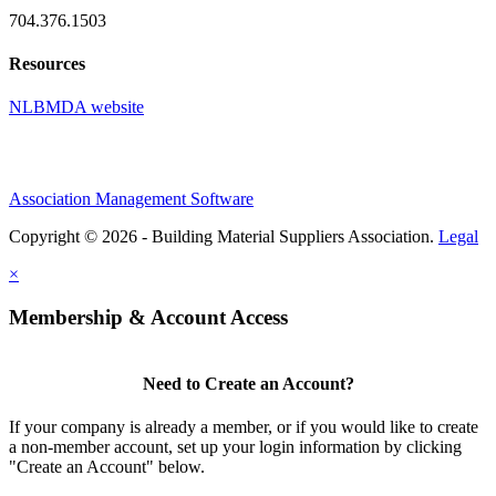
704.376.1503
Resources
NLBMDA website
Association Management Software
Copyright © 2026 - Building Material Suppliers Association.
Legal
×
Membership & Account Access
Need to Create an Account?
If your company is already a member, or if you would like to create
a non-member account, set up your login information by clicking
"Create an Account" below.