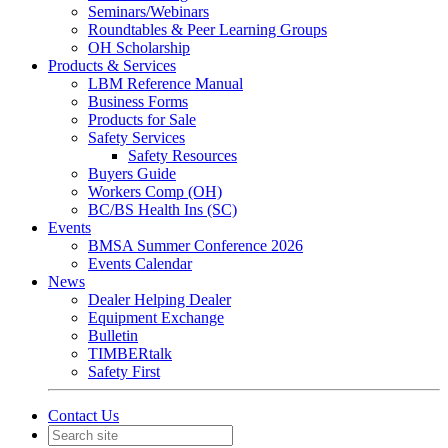
Seminars/Webinars
Roundtables & Peer Learning Groups
OH Scholarship
Products & Services
LBM Reference Manual
Business Forms
Products for Sale
Safety Services
Safety Resources
Buyers Guide
Workers Comp (OH)
BC/BS Health Ins (SC)
Events
BMSA Summer Conference 2026
Events Calendar
News
Dealer Helping Dealer
Equipment Exchange
Bulletin
TIMBERtalk
Safety First
Contact Us