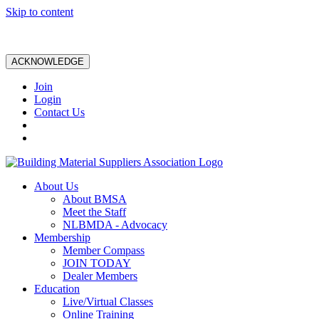
Skip to content
ACKNOWLEDGE
Join
Login
Contact Us
About Us
About BMSA
Meet the Staff
NLBMDA - Advocacy
Membership
Member Compass
JOIN TODAY
Dealer Members
Education
Live/Virtual Classes
Online Training