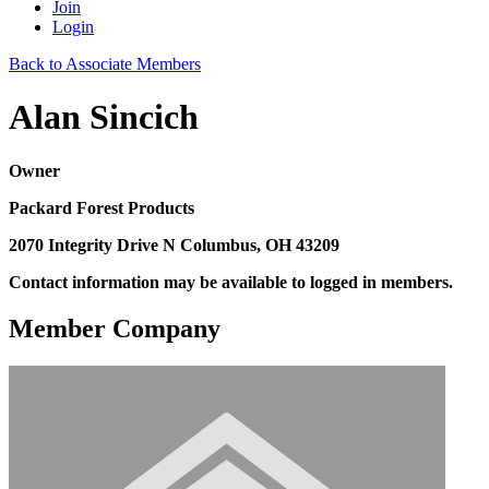
Join
Login
Back to Associate Members
Alan Sincich
Owner
Packard Forest Products
2070 Integrity Drive N Columbus, OH 43209
Contact information may be available to logged in members.
Member Company