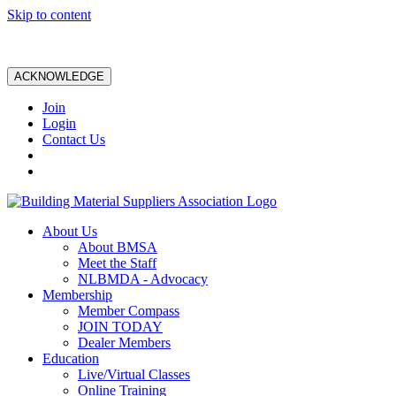
Skip to content
ACKNOWLEDGE
Join
Login
Contact Us
About Us
About BMSA
Meet the Staff
NLBMDA - Advocacy
Membership
Member Compass
JOIN TODAY
Dealer Members
Education
Live/Virtual Classes
Online Training