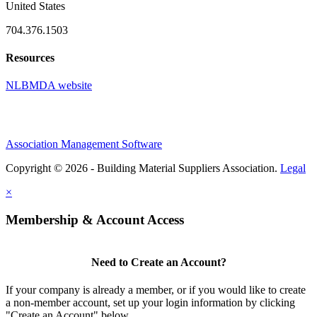
United States
704.376.1503
Resources
NLBMDA website
Association Management Software
Copyright © 2026 - Building Material Suppliers Association.
Legal
×
Membership & Account Access
Need to Create an Account?
If your company is already a member, or if you would like to create
a non-member account, set up your login information by clicking
"Create an Account" below.