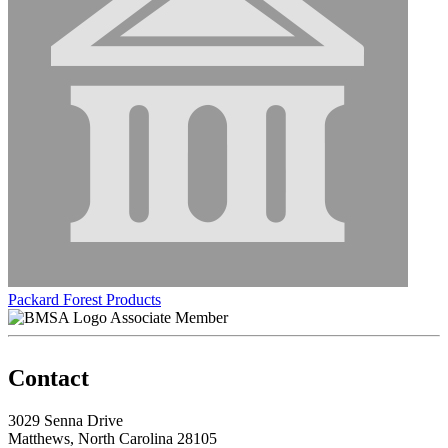
Packard Forest Products
Associate Member
Contact
3029 Senna Drive
Matthews, North Carolina 28105