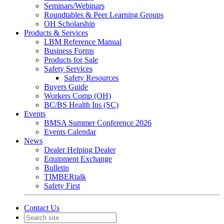
Seminars/Webinars
Roundtables & Peer Learning Groups
OH Scholarship
Products & Services
LBM Reference Manual
Business Forms
Products for Sale
Safety Services
Safety Resources
Buyers Guide
Workers Comp (OH)
BC/BS Health Ins (SC)
Events
BMSA Summer Conference 2026
Events Calendar
News
Dealer Helping Dealer
Equipment Exchange
Bulletin
TIMBERtalk
Safety First
Contact Us