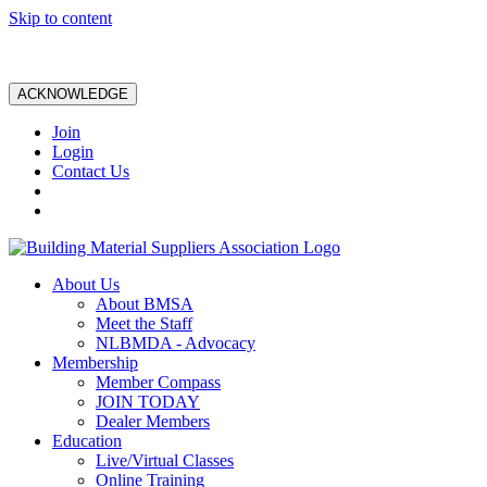
Skip to content
ACKNOWLEDGE
Join
Login
Contact Us
About Us
About BMSA
Meet the Staff
NLBMDA - Advocacy
Membership
Member Compass
JOIN TODAY
Dealer Members
Education
Live/Virtual Classes
Online Training