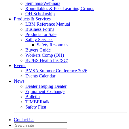
Seminars/Webinars
Roundtables & Peer Learning Groups
OH Scholarship
Products & Services
LBM Reference Manual
Business Forms
Products for Sale
Safety Services
Safety Resources
Buyers Guide
Workers Comp (OH)
BC/BS Health Ins (SC)
Events
BMSA Summer Conference 2026
Events Calendar
News
Dealer Helping Dealer
Equipment Exchange
Bulletin
TIMBERtalk
Safety First
Contact Us