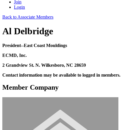
Join
Login
Back to Associate Members
Al Delbridge
President--East Coast Mouldings
ECMD, Inc.
2 Grandview St. N. Wilkesboro, NC 28659
Contact information may be available to logged in members.
Member Company