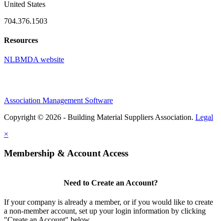
United States
704.376.1503
Resources
NLBMDA website
Association Management Software
Copyright © 2026 - Building Material Suppliers Association.
Legal
×
Membership & Account Access
Need to Create an Account?
If your company is already a member, or if you would like to create
a non-member account, set up your login information by clicking
"Create an Account" below.