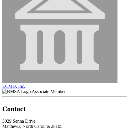
ECMD, Inc.
Associate Member
Contact
3029 Senna Drive
Matthews, North Carolina 28105